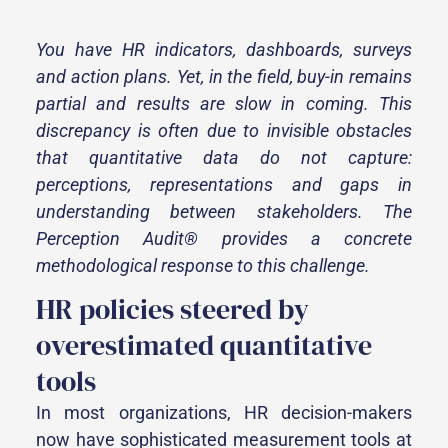
You have HR indicators, dashboards, surveys
and action plans. Yet, in the field, buy-in remains
partial and results are slow in coming. This
discrepancy is often due to invisible obstacles
that quantitative data do not capture:
perceptions, representations and gaps in
understanding between stakeholders. The
Perception Audit® provides a concrete
methodological response to this challenge.
HR policies steered by
overestimated quantitative
tools
In most organizations, HR decision-makers
now have sophisticated measurement tools at