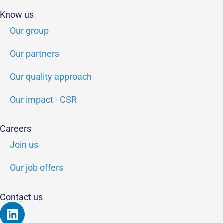
Know us
Our group
Our partners
Our quality approach
Our impact - CSR
Careers
Join us
Our job offers
Contact us
Linkedin
Youtube