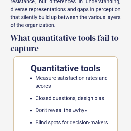
resistance, but differences in understanding,
diverse representations and gaps in perception
that silently build up between the various layers
of the organization.
What quantitative tools fail to
capture
Quantitative tools
Measure satisfaction rates and
scores
Closed questions, design bias
Don't reveal the «why»
Blind spots for decision-makers