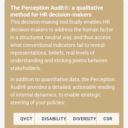
The Perception Audit®: a qualitative
method for HR decision-makers
This decision-making tool finally enables HR
decision-makers to address the human factor
in a structured, neutral way, and thus access
what conventional indicators fail to reveal:
representations, beliefs, real levels of
understanding and sticking points between
stakeholders.
In addition to quantitative data, the Perception
Audit® provides a detailed, actionable reading
of internal dynamics, to enable strategic
steering of your policies:
QVCT
DISABILITY
DIVERSITY
CSR