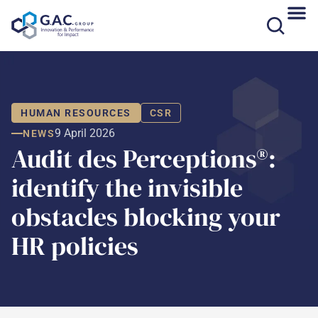
Skip
to
content
HUMAN RESOURCES
CSR
9 April 2026
NEWS
Audit des Perceptions®:
identify the invisible
obstacles blocking your
HR policies