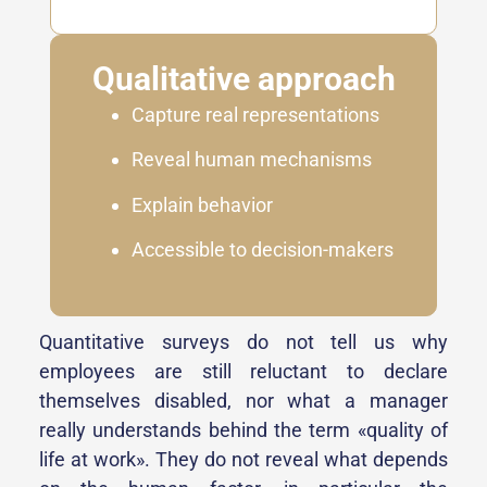
Qualitative approach
Capture real representations
Reveal human mechanisms
Explain behavior
Accessible to decision-makers
Quantitative surveys do not tell us why
employees are still reluctant to declare
themselves disabled, nor what a manager
really understands behind the term «quality of
life at work». They do not reveal what depends