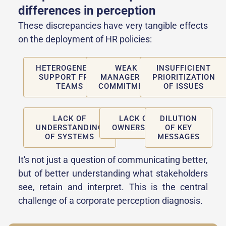
differences in perception
These discrepancies have very tangible effects
on the deployment of HR policies:
HETEROGENEOUS
WEAK
INSUFFICIENT
SUPPORT FROM
MANAGERIAL
PRIORITIZATION
TEAMS
COMMITMENT
OF ISSUES
LACK OF
LACK OF
DILUTION
UNDERSTANDING
OWNERSHIP
OF KEY
OF SYSTEMS
MESSAGES
It's not just a question of communicating better,
but of better understanding what stakeholders
see, retain and interpret. This is the central
challenge of a corporate perception diagnosis.