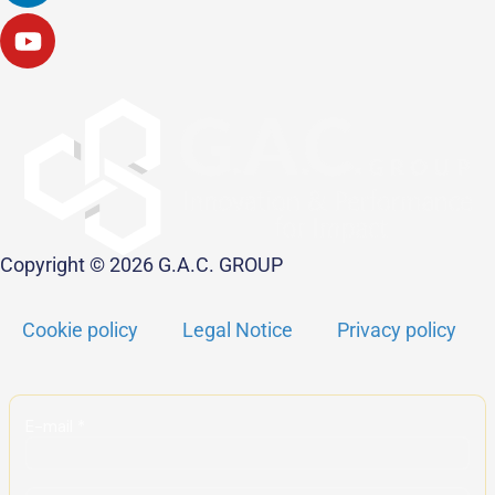
Copyright © 2026 G.A.C. GROUP
Cookie policy
Legal Notice
Privacy policy