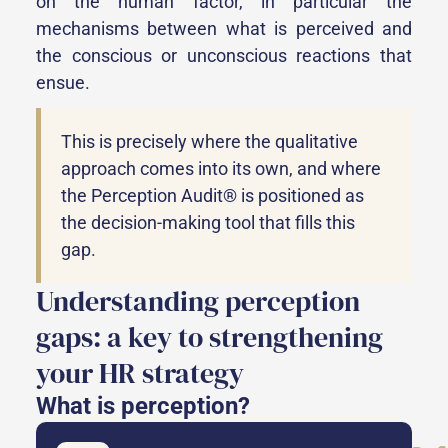
on the human factor, in particular the
mechanisms between what is perceived and
the conscious or unconscious reactions that
ensue.
This is precisely where the qualitative
approach comes into its own, and where
the Perception Audit® is positioned as
the decision-making tool that fills this
gap.
Understanding perception
gaps: a key to strengthening
your HR strategy
What is perception?