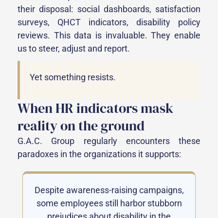
their disposal: social dashboards, satisfaction
surveys, QHCT indicators, disability policy
reviews. This data is invaluable. They enable
us to steer, adjust and report.
Yet something resists.
When HR indicators mask
reality on the ground
G.A.C. Group regularly encounters these
paradoxes in the organizations it supports:
Despite awareness-raising campaigns,
some employees still harbor stubborn
prejudices about disability in the