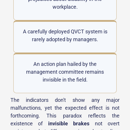
workplace.
A carefully deployed QVCT system is
rarely adopted by managers.
An action plan hailed by the
management committee remains
invisible in the field.
The indicators don't show any major
malfunctions, yet the expected effect is not
forthcoming. This paradox reflects the
existence of
invisible brakes
not overt