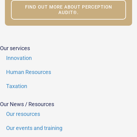
FIND OUT MORE ABOUT PERCEPTION
AUDIT®.
Our services
Innovation
Human Resources
Taxation
Our News / Resources
Our resources
Our events and training