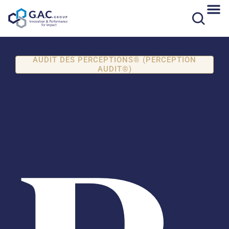
Skip
to
content
AUDIT DES PERCEPTIONS® (PERCEPTION
AUDIT®)