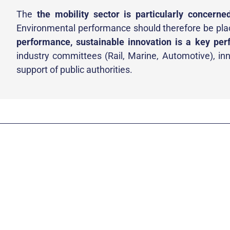
The
the mobility sector is particularly concerne
Environmental performance should therefore be pl
performance, sustainable innovation is a key per
industry committees (Rail, Marine, Automotive), inno
support of public authorities.