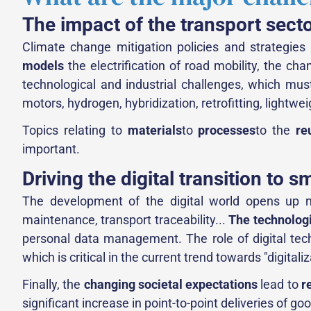
The impact of the transport sect
Climate change mitigation policies and strategie
models
the electrification of road mobility, the cha
technological and industrial challenges, which mus
motors, hydrogen, hybridization, retrofitting, lightwei
Topics relating to
materials
to
processes
to the
re
important.
Driving the digital transition to s
The development of the digital world opens up new
maintenance, transport traceability...
The technolog
personal data management. The role of digital techn
which is critical in the current trend towards "digitali
Finally, the
changing societal expectations
lead to
r
significant increase in point-to-point deliveries of g