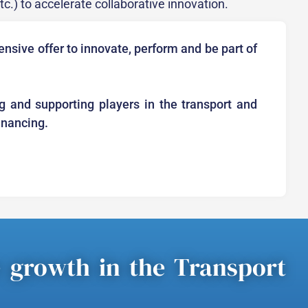
etc.) to accelerate collaborative innovation.
nsive offer to innovate, perform and be part of
g and supporting players in the transport and
financing.
e growth in the Transport