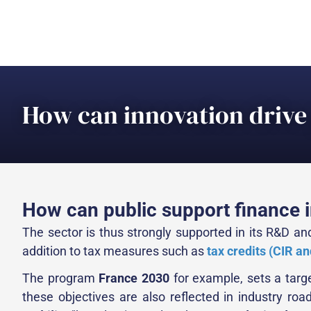
How can innovation drive 
How can public support finance i
The sector is thus strongly supported in its R&D and
addition to tax measures such as
tax credits (CIR and
The program
France 2030
for example, sets a targe
these objectives are also reflected in industry ro