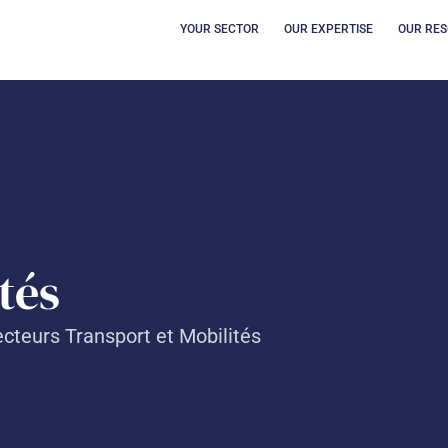
OPEN YOUR SECT
OUVRI
YOUR SECTOR
OUR EXPERTISE
OUR RE
és​
cteurs Transport et Mobilités​