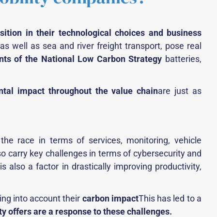
nsition in their technological choices and business
 as well as sea and river freight transport, pose real
ts of the National Low Carbon Strategy
batteries,
ntal impact throughout the value chain
are just as
the race in terms of services, monitoring, vehicle
so carry key challenges in terms of cybersecurity and
also a factor in drastically improving productivity,
king into account their
carbon impact
This has led to a
y offers are a response to these challenges.