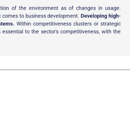
tion of the environment as of changes in usage.
it comes to business development.
Developing high-
stems.
Within competitiveness clusters or strategic
 essential to the sector's competitiveness, with the