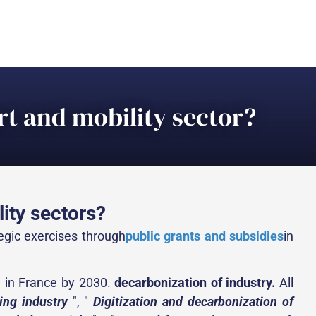
t and mobility sector?
ity sectors?
tegic exercises through
public grants and subsidies
in
d in France by 2030.
decarbonization of industry.
All
ing industry
", "
Digitization and decarbonization of