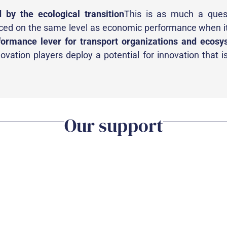
d by the ecological transition
This is as much a ques
aced on the same level as economic performance when 
formance lever for transport organizations and ecosy
vation players deploy a potential for innovation that is
Our support