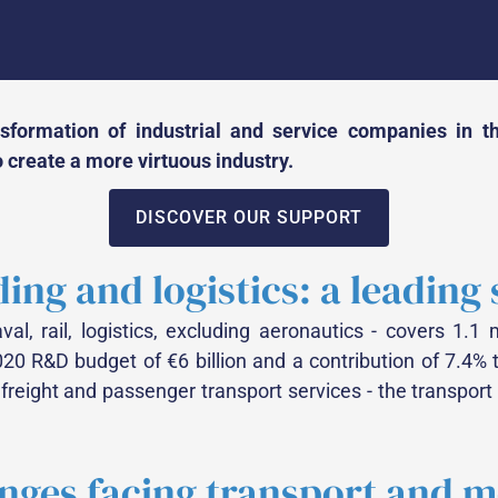
formation of industrial and service companies in the
 create a more virtuous industry.
DISCOVER OUR SUPPORT
ding and logistics: a leading
l, rail, logistics, excluding aeronautics - covers 1.1 mi
020 R&D budget of €6 billion and a contribution of 7.4% 
 freight and passenger transport services - the transpo
enges facing transport and 