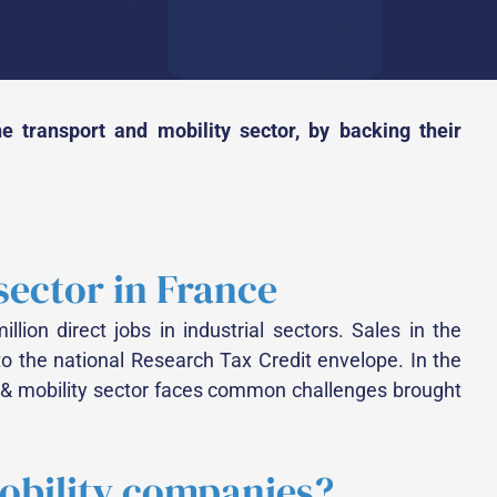
 transport and mobility sector, by backing their
 sector in France
llion direct jobs in industrial sectors. Sales in the
to the national Research Tax Credit envelope. In the
rt & mobility sector faces common challenges brought
mobility companies?