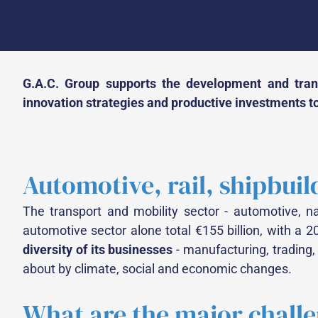
G.A.C. Group supports the development and trans
innovation strategies and productive investments to
Automotive, rail, shipbuil
The transport and mobility sector - automotive, nava
automotive sector alone total €155 billion, with a 2
diversity of its businesses
- manufacturing, trading,
about by climate, social and economic changes.
What are the major chall