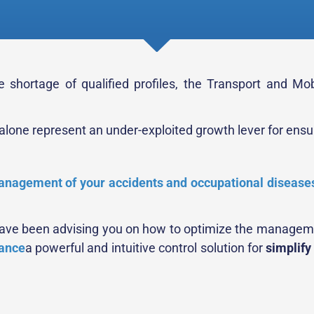
 shortage of qualified profiles, the Transport and Mob
one represent an under-exploited growth lever for ensuri
nagement of your accidents and occupational disease
 have been advising you on how to optimize the managemen
ance
a powerful and intuitive control solution for
simplify