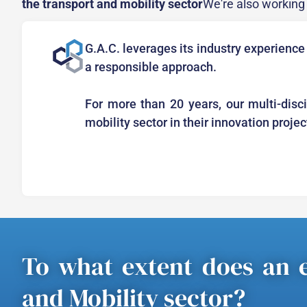
the transport and mobility sector
We're also working i
G.A.C. leverages its industry experience
a responsible approach.
For more than 20 years, our multi-disc
mobility sector in their innovation proje
To what extent does an e
and Mobility sector?