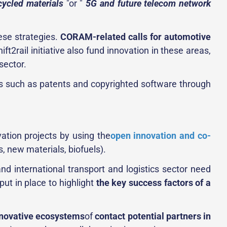
cycled materials
"or "
5G and future telecom network
hese strategies.
CORAM-related calls for automotive
ft2rail initiative also fund innovation in these areas,
sector.
ets such as patents and copyrighted software through
ation projects by using the
open innovation and co-
, new materials, biofuels).
nd international transport and logistics sector need
put in place to highlight
the key success factors of a
nnovative ecosystems
of
contact potential partners in