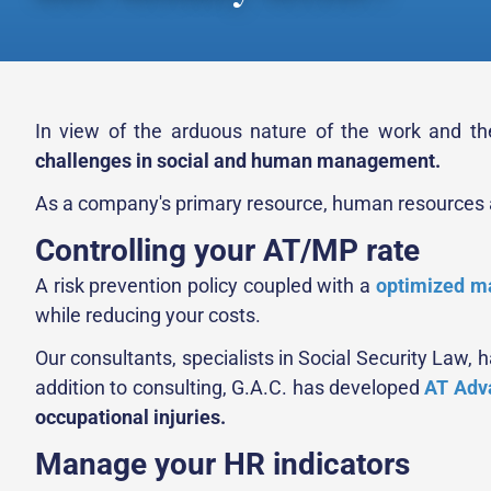
In view of the arduous nature of the work and the
challenges in social and human management.
As a company's primary resource, human resources al
Controlling your AT/MP rate
A risk prevention policy coupled with a
optimized ma
while reducing your costs.
Our consultants, specialists in Social Security Law,
addition to consulting, G.A.C. has developed
AT Adv
occupational injuries.
Manage your HR indicators