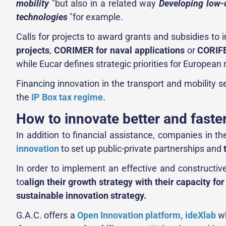
mobility
"but also in a related way
Developing low
technologies
"for example.
Calls for projects to award grants and subsidies to i
projects
,
CORIMER for naval applications
or
CORIFE
while Eucar defines strategic priorities for Europea
Financing innovation in the transport and mobility s
the
IP Box tax regime.
How to innovate better and faste
In addition to financial assistance, companies in t
innovation
to set up public-private partnerships and
In order to implement an effective and constructive
to
align their growth strategy with their capacity fo
sustainable innovation strategy.
G.A.C. offers a
Open Innovation platform, ideXlab
wh