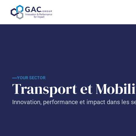
Skip
to
content
YOUR SECTOR
Transport et Mobilit
Innovation, performance et impact dans les se