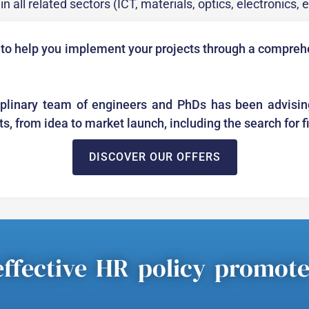
n all related sectors (ICT, materials, optics, electronics, 
 to help you implement your projects through a comprehe
iplinary team of engineers and PhDs has been advisin
cts, from idea to market launch, including the search for 
DISCOVER OUR OFFERS
ffective HR policy promot