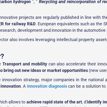
-carbon hydrogen
", "
Recycling and reincorporation of re
nnovative projects are regularly published in line with t
R for railway R&D
. European equivalents such as the Shi
n research, development and innovation in the automotive 
ector also involves leveraging intellectual property ass
r?
he
Transport and mobility
can also accelerate their innov
to bring out new ideas or market opportunities
(new uses
 innovation strategy, major companies in the national a
r innovation
. A
innovation diagnosis
can be a solution to 
ich allows to
achieve rapid state of the art
, d'
identify i