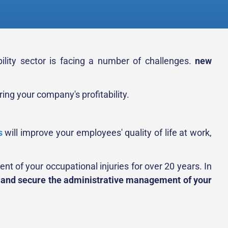
ility sector is facing a number of challenges.
new
ng your company's profitability.
s
will improve your employees' quality of life at work,
t of your occupational injuries for over 20 years. In
 and secure the administrative management of your