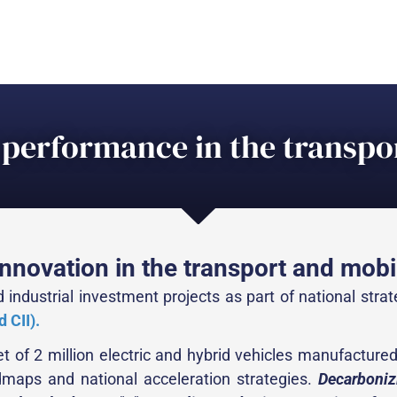
performance in the transpor
nnovation in the transport and mobil
 industrial investment projects as part of national stra
 CII).
t of 2 million electric and hybrid vehicles manufacture
admaps and national acceleration strategies.
Decarboniz