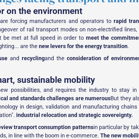
or on the environment
s are forcing manufacturers and operators to
rapid tra
ngeover of rail transport modes on non-electrified lines,
t be met at full speed in order to
meet the commitmen
ghting... are the
new levers for the energy transition
.
use
and
recycling
and the
consideration of environme
mart, sustainable mobility
 possibilities, and requires the industry to stay in 
ical and standards challenges are numerous
But they al
ology in design, validation and manufacturing chains is 
zation".
industrial relocation and strategic sovereignty.
eview transport consumption patterns
in particular by ta
oods, in line with the boom in e-commerce.
The new mobilit