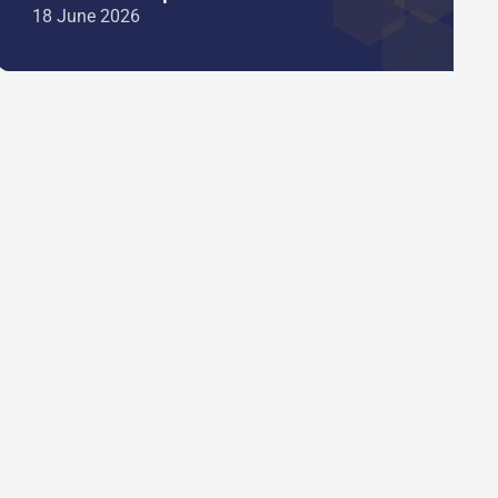
18 June 2026