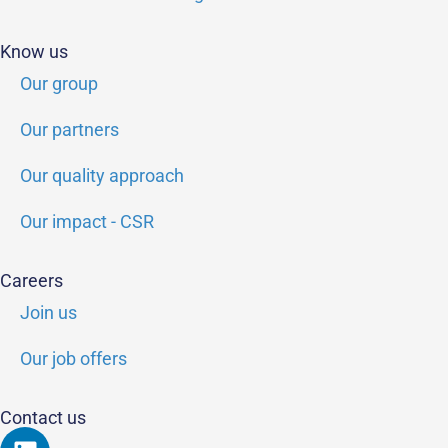
Know us
Our group
Our partners
Our quality approach
Our impact - CSR
Careers
Join us
Our job offers
Contact us
Linkedin
Youtube