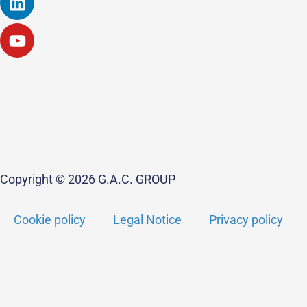
Copyright © 2026 G.A.C. GROUP
Cookie policy
Legal Notice
Privacy policy