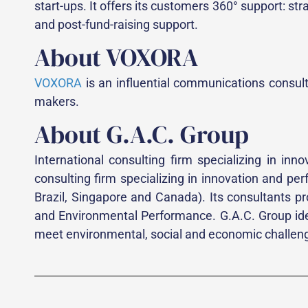
start-ups. It offers its customers 360° support: st
and post-fund-raising support.
About VOXORA
VOXORA
is an influential communications consulta
makers.
About G.A.C. Group
International consulting firm specializing in i
consulting firm specializing in innovation and p
Brazil, Singapore and Canada). Its consultants pr
and Environmental Performance. G.A.C. Group iden
meet environmental, social and economic challeng