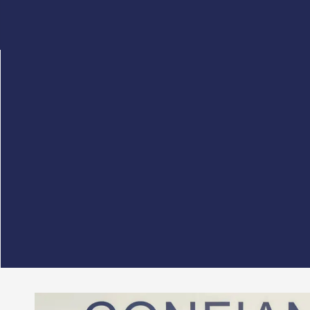
This Tuesday, September 30, 2025,
G.A.C. Grou
The aim of this cooperation is to combine the ex
Thanks to this partnership, the three firms will
and visibility with their strategic stakeholders, i
optimizing their innovation initiatives thanks to
At G.A.C. Group, we are convinced that this coll
support, at the very heart of their local communit