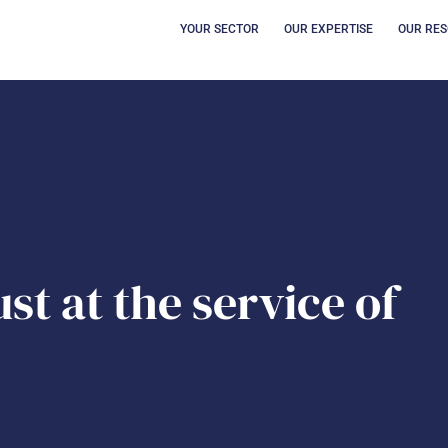
OPEN YOUR SECT
OUVRI
YOUR SECTOR
OUR EXPERTISE
OUR RE
st at the service of