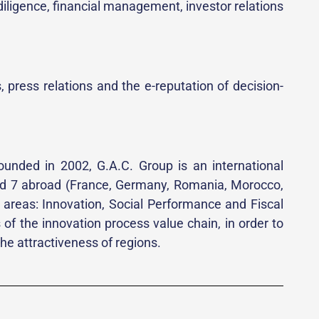
 diligence, financial management, investor relations
, press relations and the e-reputation of decision-
ounded in 2002, G.A.C. Group is an international
 and 7 abroad (France, Germany, Romania, Morocco,
n areas: Innovation, Social Performance and Fiscal
f the innovation process value chain, in order to
e attractiveness of regions.