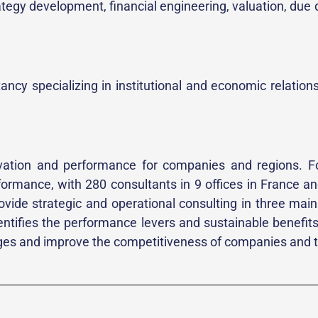
rategy development, financial engineering, valuation, due
ncy specializing in institutional and economic relations
nnovation and performance for companies and regions. F
erformance, with 280 consultants in 9 offices in France
ovide strategic and operational consulting in three mai
tifies the performance levers and sustainable benefits o
es and improve the competitiveness of companies and th