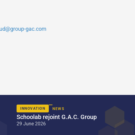
ud@group-gac.com
INNOVATION
NEWS
Schoolab rejoint G.A.C. Group
29 June 2026