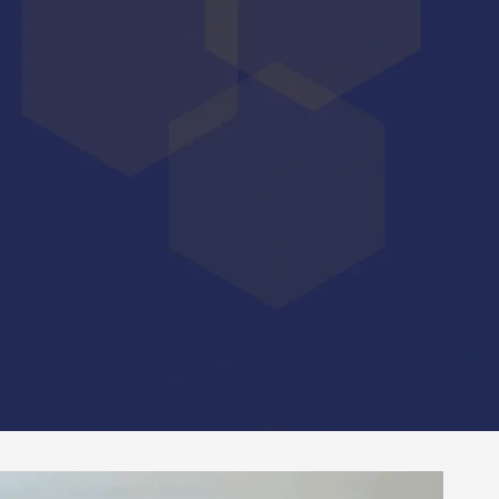
artnership.
effective and personalized support.
kage that will enable them to enhance their image
and financiers, accelerate their fund-raising, while
 schemes.
ustainable, measurable value for the companies we