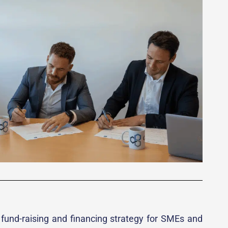
, fund-raising and financing strategy for SMEs and