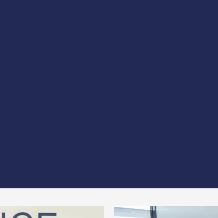
p, B&R Partner and VOXORA
have formalized a national p
pertise of the 3 firms to offer companies comprehensive, 
 be able to offer companies a comprehensive support pac
ncrease their credibility with public and private investors 
 improved access to local, national and European funding
aboration represents a decisive step towards creating s
ies.