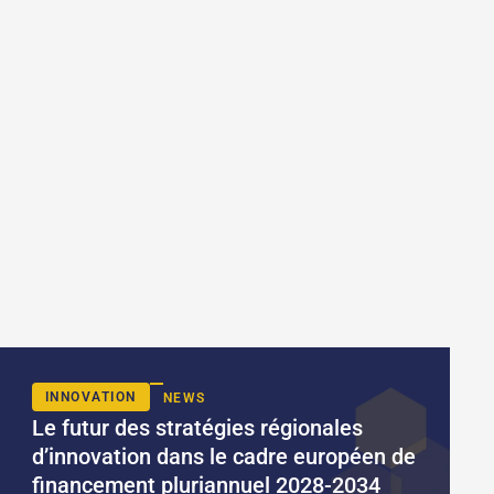
INNOVATION
NEWS
Le futur des stratégies régionales
d’innovation dans le cadre européen de
financement pluriannuel 2028-2034