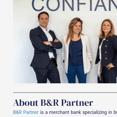
About B&R Partner
B&R Partner
is a merchant bank specializing in bu