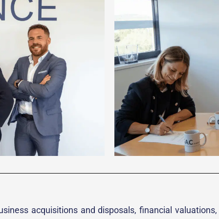
siness acquisitions and disposals, financial valuations