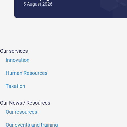
5 August 2026
Our services
Innovation
Human Resources
Taxation
Our News / Resources
Our resources
Our events and training