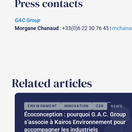
Press contacts
GAC Group
Morgane Chanaud
: +33(0)6 22 30 76 45 |
mchana
Related articles
ENVIRONMENT
INNOVATION
CSR
NEWS
Écoconception : pourquoi G.A.C. Group
s’associe à Kairos Environnement pour
accompagner les industriels