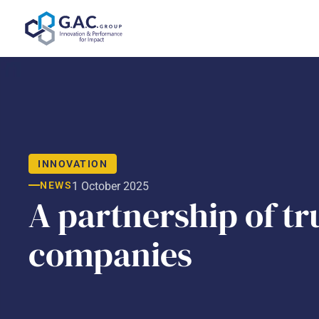
Skip
to
content
INNOVATION
NEWS
1 October 2025
A partnership of tru
companies