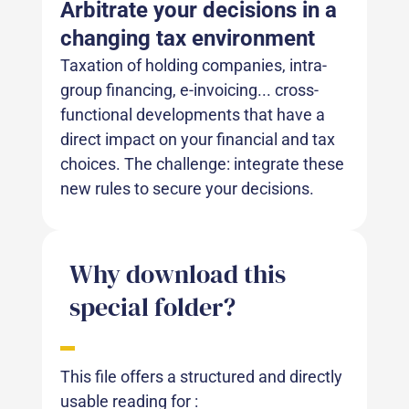
Arbitrate your decisions in a
changing tax environment
Taxation of holding companies, intra-
group financing, e-invoicing... cross-
functional developments that have a
direct impact on your financial and tax
choices. The challenge: integrate these
new rules to secure your decisions.
Why download this
special folder?
This file offers a structured and directly
usable reading for :