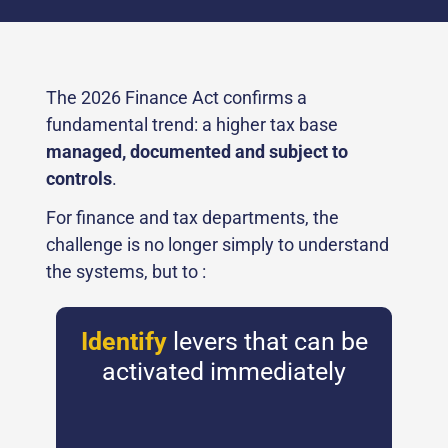
The 2026 Finance Act confirms a
fundamental trend: a higher tax base
managed, documented and subject to
controls
.
For finance and tax departments, the
challenge is no longer simply to understand
the systems, but to :
Identify
levers that can be
activated immediately