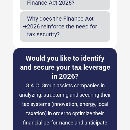
Finance Act 2026?
Why does the Finance Act
2026 reinforce the need for
tax security?
Would you like to identify
and secure your tax leverage
in 2026?
G.A.C. Group assists companies in
analyzing, structuring and securing their
tax systems (innovation, energy, local
taxation) in order to optimize their
financial performance and anticipate