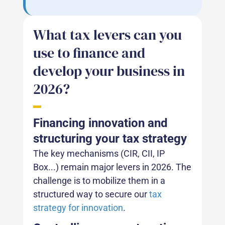
What tax levers can you
use to finance and
develop your business in
2026?
Financing innovation and
structuring your tax strategy
The key mechanisms (CIR, CII, IP
Box...) remain major levers in 2026. The
challenge is to mobilize them in a
structured way to secure our
tax
strategy for innovation
.