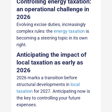
Controlling energy taxation:
an operational challenge in
2026
Evolving excise duties, increasingly
complex rules: the
energy taxation
is
becoming a steering topic in its own
right.
Anticipating the impact of
local taxation as early as
2026
2026 marks a transition before
structural developments in
local
taxation
for 2027. Anticipating now is
the key to controlling your future
expenses.