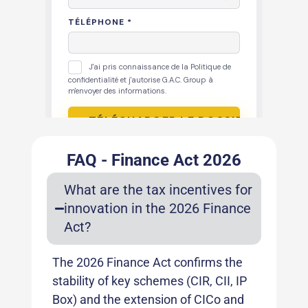
FAQ - Finance Act 2026
What are the tax incentives for
innovation in the 2026 Finance
Act?
The 2026 Finance Act confirms the
stability of key schemes (CIR, CII, IP
Box) and the extension of CICo and