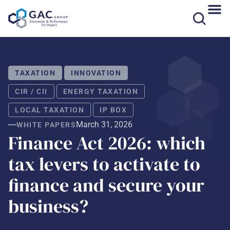
Skip
to
content
TAXATION
INNOVATION
CIR / CII
ENERGY TAXATION
LOCAL TAXATION
IP BOX
March 31, 2026
WHITE PAPERS
Finance Act 2026: which
tax levers to activate to
finance and secure your
business?