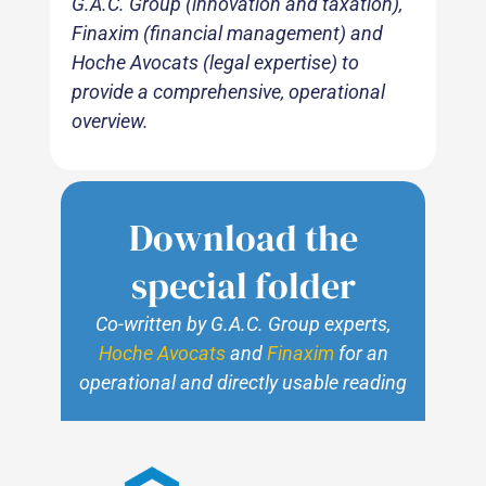
G.A.C. Group (innovation and taxation),
Finaxim (financial management) and
Hoche Avocats (legal expertise) to
provide a comprehensive, operational
overview.
Download the
special folder
Co-written by G.A.C. Group experts,
Hoche Avocats
and
Finaxim
for an
operational and directly usable reading