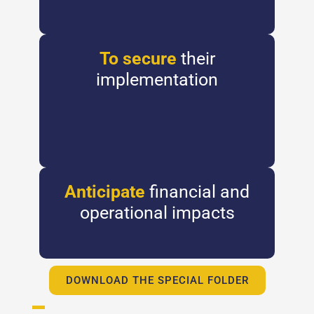
To secure
their
implementation
Anticipate
financial and
operational impacts
DOWNLOAD THE SPECIAL FOLDER