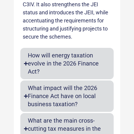
C3IV. It also strengthens the JEI
status and introduces the JEII, while
accentuating the requirements for
structuring and justifying projects to
secure the schemes.
How will energy taxation
evolve in the 2026 Finance
Act?
What impact will the 2026
Finance Act have on local
business taxation?
What are the main cross-
cutting tax measures in the