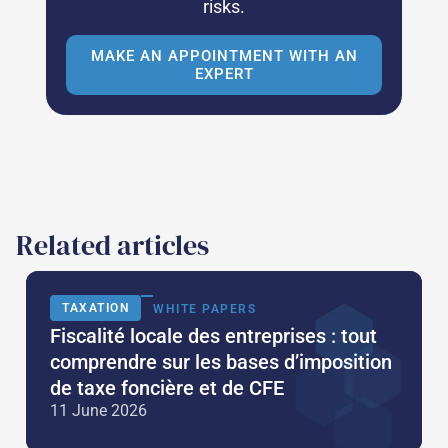
risks.
MAKE AN APPOINTMENT WITH AN
EXPERT
Related articles
TAXATION
WHITE PAPERS
Fiscalité locale des entreprises : tout
comprendre sur les bases d’imposition
de taxe foncière et de CFE
11 June 2026