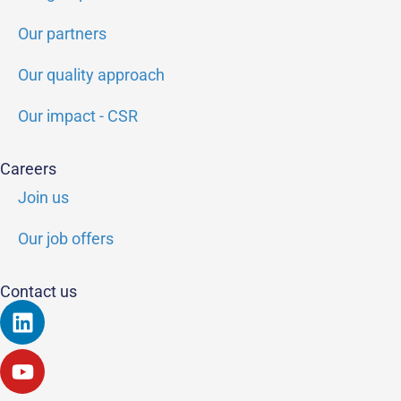
Our partners
Our quality approach
Our impact - CSR
Careers
Join us
Our job offers
Contact us
Linkedin
Youtube