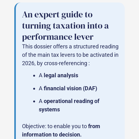
An expert guide to
turning taxation into a
performance lever
This dossier offers a structured reading
of the main tax levers to be activated in
2026, by cross-referencing :
A
legal analysis
A
financial vision (DAF)
A
operational reading of
systems
Objective: to enable you to
from
information to decision.