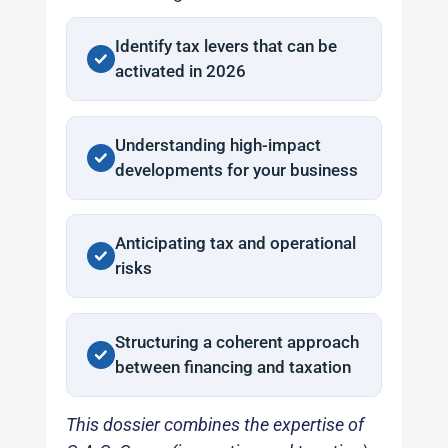
Identify tax levers that can be
activated in 2026
Understanding high-impact
developments for your business
Anticipating tax and operational
risks
Structuring a coherent approach
between financing and taxation
This dossier combines the expertise of