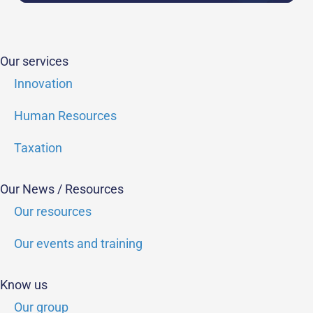
Our services
Innovation
Human Resources
Taxation
Our News / Resources
Our resources
Our events and training
Know us
Our group