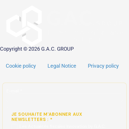
Copyright © 2026 G.A.C. GROUP
Cookie policy
Legal Notice
Privacy policy