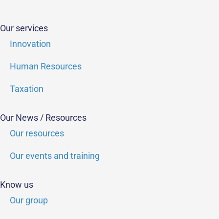
Our services
Innovation
Human Resources
Taxation
Our News / Resources
Our resources
Our events and training
Know us
Our group