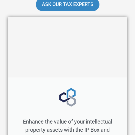
ASK OUR TAX EXPERTS
Enhance the value of your intellectual
property assets with the IP Box and