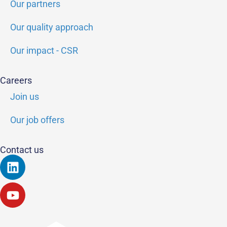
Our partners
Our quality approach
Our impact - CSR
Careers
Join us
Our job offers
Contact us
Linkedin
Youtube