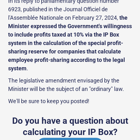
In its reply to parliamentary question number
6923, published in the Journal Officiel de
l'Assemblée Nationale on February 27, 2024,
the
Minister expressed the Government's willingness
to include profits taxed at 10% via the IP Box
system in the calculation of the special profit-
sharing reserve for companies that calculate
employee profit-sharing according to the legal
system
.
The legislative amendment envisaged by the
Minister will be the subject of an "ordinary" law.
We'll be sure to keep you posted!
Do you have a question about
calculating your IP Box?