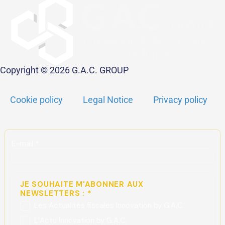
Copyright © 2026 G.A.C. GROUP
Cookie policy
Legal Notice
Privacy policy