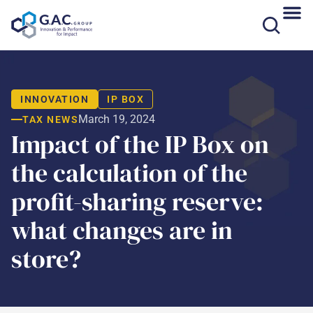
Skip
to
content
INNOVATION
IP BOX
March 19, 2024
TAX NEWS
Impact of the IP Box on
the calculation of the
profit-sharing reserve:
what changes are in
store?