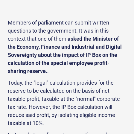
Members of parliament can submit written
questions to the government. It was in this
context that one of them
asked the Minister of
the Economy, Finance and Industrial and Digital
Sovereignty about the impact of IP Box on the
calculation of the special employee profit-
sharing reserve.
.
Today, the "legal" calculation provides for the
reserve to be calculated on the basis of net
taxable profit, taxable at the "normal" corporate
tax rate. However, the IP Box calculation will
reduce said profit, by isolating eligible income
taxable at 10%.