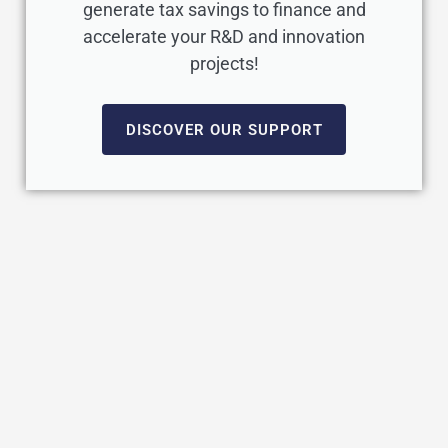
generate tax savings to finance and
accelerate your R&D and innovation
projects!
DISCOVER OUR SUPPORT