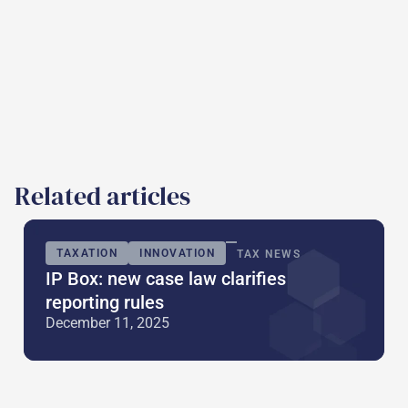
Related articles
TAXATION
INNOVATION
TAX NEWS
IP Box: new case law clarifies
reporting rules
December 11, 2025