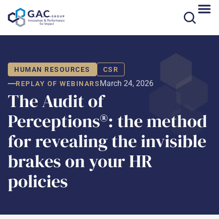
Skip
to
content
HUMAN RESOURCES
CSR
March 24, 2026
REPLAY OF WEBINARS
The Audit of
Perceptions®: the method
for revealing the invisible
brakes on your HR
policies