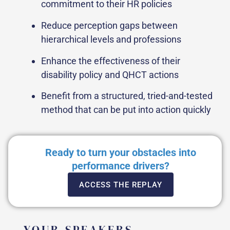
commitment to their HR policies
Reduce perception gaps between
hierarchical levels and professions
Enhance the effectiveness of their
disability policy and QHCT actions
Benefit from a structured, tried-and-tested
method that can be put into action quickly
Ready to turn your obstacles into
performance drivers?
ACCESS THE REPLAY
YOUR SPEAKERS