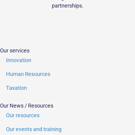
partnerships.
Our services
Innovation
Human Resources
Taxation
Our News / Resources
Our resources
Our events and training