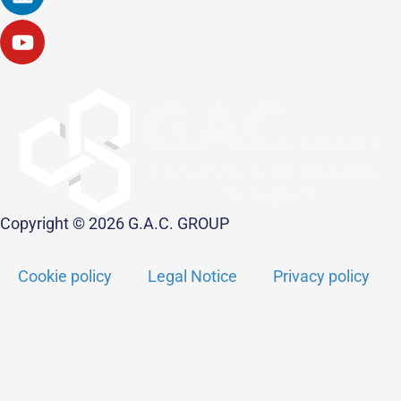
Copyright © 2026 G.A.C. GROUP
Cookie policy
Legal Notice
Privacy policy