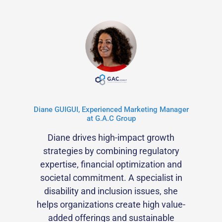
Diane GUIGUI, Experienced Marketing Manager
at G.A.C Group
Diane drives high-impact growth
strategies by combining regulatory
expertise, financial optimization and
societal commitment. A specialist in
disability and inclusion issues, she
helps organizations create high value-
added offerings and sustainable