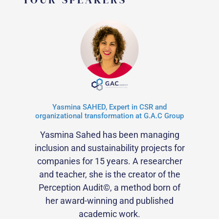
Yasmina SAHED, Expert in CSR and
organizational transformation at G.A.C Group
Yasmina Sahed has been managing
inclusion and sustainability projects for
companies for 15 years. A researcher
and teacher, she is the creator of the
Perception Audit©, a method born of
her award-winning and published
academic work.