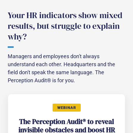
Your HR indicators show mixed
results, but struggle to explain
why?
Managers and employees don't always
understand each other. Headquarters and the
field don't speak the same language. The
Perception Audit® is for you.
WEBINAR
The Perception Audit® to reveal
invisible obstacles and boost HR