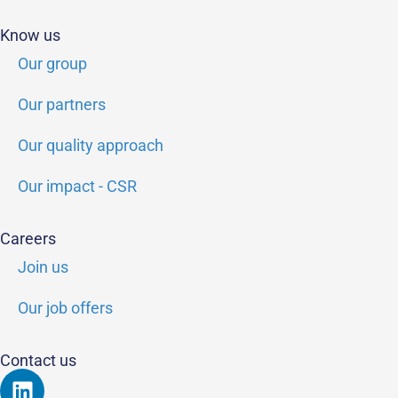
Know us
Our group
Our partners
Our quality approach
Our impact - CSR
Careers
Join us
Our job offers
Contact us
Linkedin
Youtube