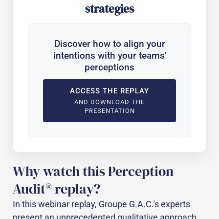
strategies
Discover how to align your
intentions with your teams'
perceptions
ACCESS THE REPLAY
AND DOWNLOAD THE
PRESENTATION
Why watch this Perception
Audit® replay?
In this webinar replay, Groupe G.A.C.'s experts
present an unprecedented qualitative approach,