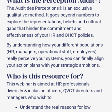
What is the Perception Audit®?
The Audit des Perceptions® is an exclusive
qualitative method. It goes beyond numbers to
explore the representations, beliefs and cultural
gaps that hinder the commitment and
effectiveness of your HR and QHCT policies.
By understanding how your different populations
(HR, managers, operational staff, employees)
really perceive your systems, you can finally align
your action plans with your strategic ambitions.
Who is this resource for?
This webinar is aimed at HR professionals,
diversity & inclusion officers, QVCT directors and
managers who wish to :
Understand the real reasons for low