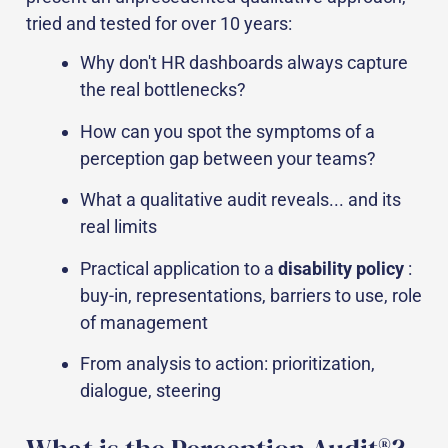
tried and tested for over 10 years:
Why don't HR dashboards always capture
the real bottlenecks?
How can you spot the symptoms of a
perception gap between your teams?
What a qualitative audit reveals... and its
real limits
Practical application to a
disability policy
:
buy-in, representations, barriers to use, role
of management
From analysis to action: prioritization,
dialogue, steering