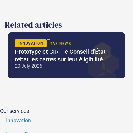
Related articles
INNOVATION
TAX NEWS
Prototype et CIR : le Conseil d’État
rebat les cartes sur leur éligibilité
20 July 2026
Our services
Innovation