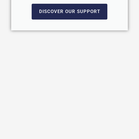
DISCOVER OUR SUPPORT