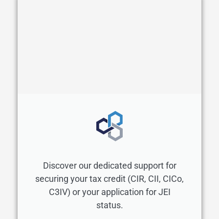
Discover our dedicated support for
securing your tax credit (CIR, CII, CICo,
C3IV) or your application for JEI
status.