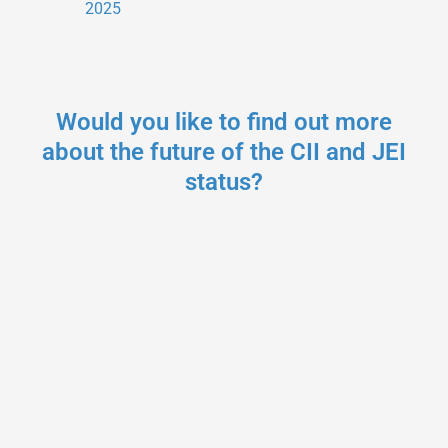
2025
Would you like to find out more
about the future of the CII and JEI
status?