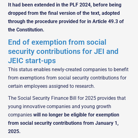
It had been extended in the PLF 2024, before being
dropped from the final version of the text, adopted
through the procedure provided for in Article 49.3 of
the Constitution.
End of exemption from social
security contributions for JEI and
JEIC start-ups
This status enables newly-created companies to benefit
from exemptions from social security contributions for
certain employees assigned to research.
The Social Security Finance Bill for 2025 provides that
young innovative companies and young growth
companies
will no longer be eligible for exemption
from social security contributions from January 1,
2025.