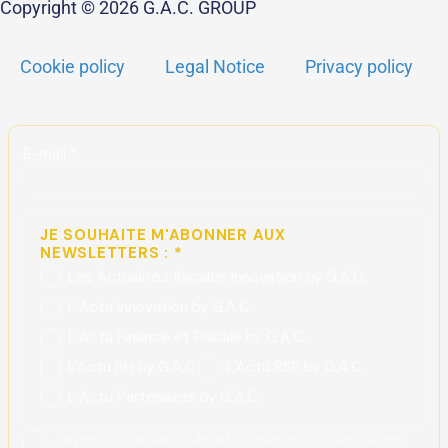
Copyright © 2026 G.A.C. GROUP
Cookie policy
Legal Notice
Privacy policy