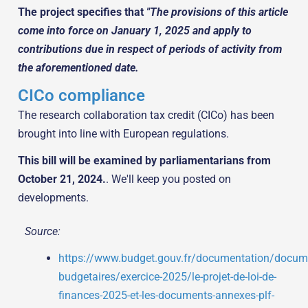
The project specifies that
"The provisions of this article
come into force on January 1, 2025 and apply to
contributions due in respect of periods of activity from
the aforementioned date.
CICo compliance
The research collaboration tax credit (CICo) has been
brought into line with European regulations.
This bill will be examined by parliamentarians from
October 21, 2024.
. We'll keep you posted on
developments.
Source:
https://www.budget.gouv.fr/documentation/docum
budgetaires/exercice-2025/le-projet-de-loi-de-
finances-2025-et-les-documents-annexes-plf-