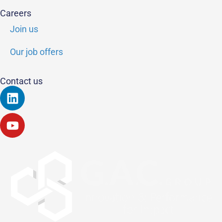
Careers
Join us
Our job offers
Contact us
Linkedin
Youtube