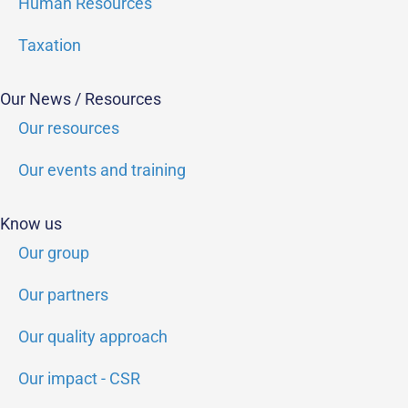
Human Resources
Taxation
Our News / Resources
Our resources
Our events and training
Know us
Our group
Our partners
Our quality approach
Our impact - CSR