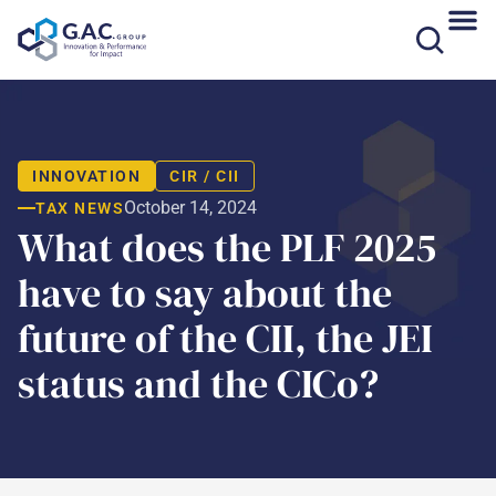
Skip
to
content
INNOVATION
CIR / CII
October 14, 2024
TAX NEWS
What does the PLF 2025
have to say about the
future of the CII, the JEI
status and the CICo?