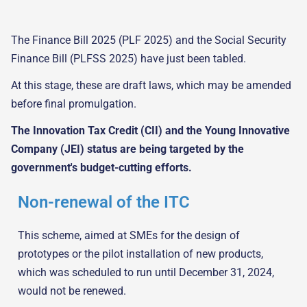
The Finance Bill 2025 (PLF 2025) and the Social Security
Finance Bill (PLFSS 2025) have just been tabled.
At this stage, these are draft laws, which may be amended
before final promulgation.
The Innovation Tax Credit (CII) and the Young Innovative
Company (JEI) status are being targeted by the
government's budget-cutting efforts.
Non-renewal of the ITC
This scheme, aimed at SMEs for the design of
prototypes or the pilot installation of new products,
which was scheduled to run until December 31, 2024,
would not be renewed.