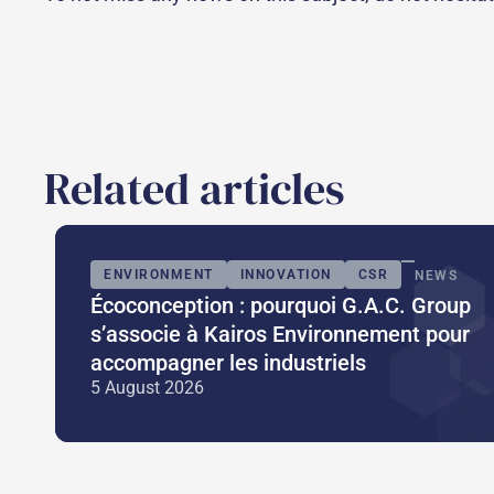
Related articles
ENVIRONMENT
INNOVATION
CSR
NEWS
Écoconception : pourquoi G.A.C. Group
s’associe à Kairos Environnement pour
accompagner les industriels
5 August 2026