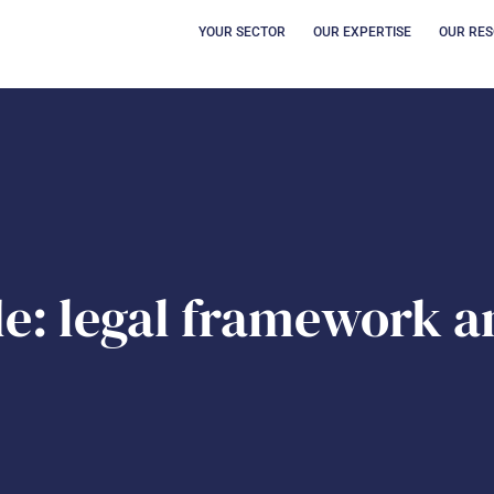
OPEN YOUR SECT
OUVRI
YOUR SECTOR
OUR EXPERTISE
OUR RE
e: legal framework a