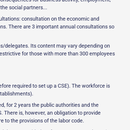
the social partners...
ultations: consultation on the economic and
ons. There are 3 important annual consultations so
ves/delegates. Its content may vary depending on
restrictive for those with more than 300 employees
ore required to set up a CSE). The workforce is
stablishments).
, for 2 years the public authorities and the
 There is, however, an obligation to provide
 to the provisions of the labor code.