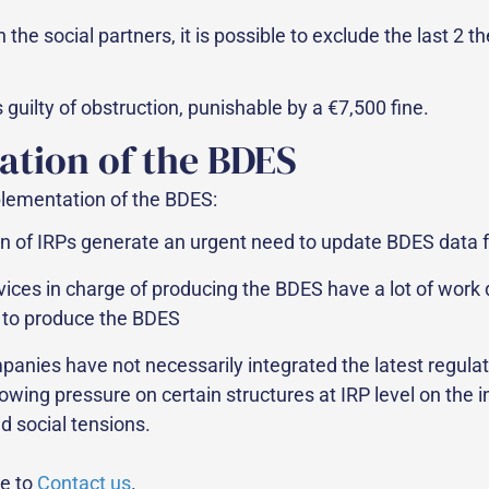
the social partners, it is possible to exclude the last 2 
 guilty of obstruction, punishable by a €7,500 fine.
ation of the BDES
lementation of the BDES:
f IRPs generate an urgent need to update BDES data for be
vices in charge of producing the BDES have a lot of work 
e to produce the BDES
panies have not necessarily integrated the latest regulat
owing pressure on certain structures at IRP level on the
d social tensions.
te to
Contact us
.