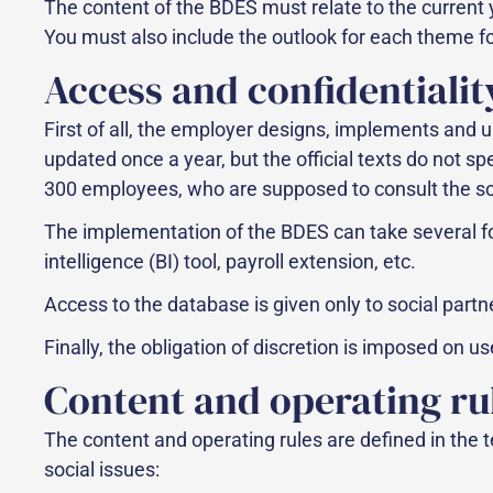
The content of the BDES must relate to the current 
You must also include the outlook for each theme for
Access and confidentialit
First of all, the employer designs, implements and u
updated once a year, but the official texts do not s
300 employees, who are supposed to consult the soc
The implementation of the BDES can take several f
intelligence (BI) tool, payroll extension, etc.
Access to the database is given only to social part
Finally, the obligation of discretion is imposed on 
Content and operating ru
The content and operating rules are defined in the 
social issues: