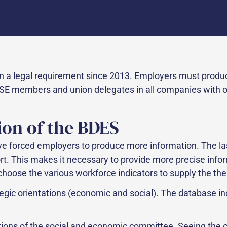
 a legal requirement since 2013. Employers must prod
E members and union delegates in all companies with over
ion of the BDES
 forced employers to produce more information. The last
ort. This makes it necessary to provide more precise infor
choose the various workforce indicators to supply the the
tegic orientations (economic and social). The database i
tions of the social and economic committee. Seeing the 