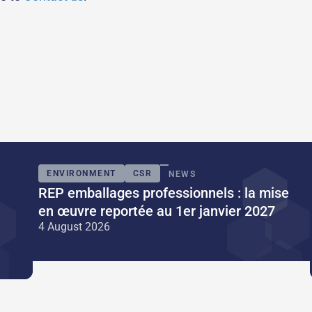
ENVIRONMENT
CSR
NEWS
REP emballages professionnels : la mise
en œuvre reportée au 1er janvier 2027
4 August 2026