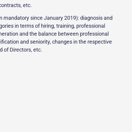
ontracts, etc.
en mandatory since January 2019): diagnosis and
ies in terms of hiring, training, professional
muneration and the balance between professional
fication and seniority, changes in the respective
of Directors, etc.