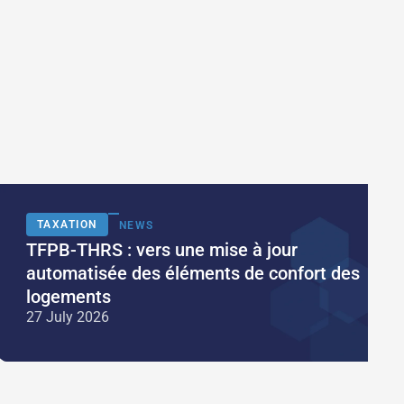
TAXATION
NEWS
TFPB-THRS : vers une mise à jour
automatisée des éléments de confort des
logements
27 July 2026