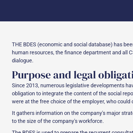
THE BDES (economic and social database) has been
human resources, the finance department and all CS
dialogue.
Purpose and legal obligat
Since 2013, numerous legislative developments have
obligation to integrate the content of the social rep
were at the free choice of the employer, who could 
It gathers information on the company's major stra
to the size of the company's workforce.
The BDES is used to prepare the recurrent consulta