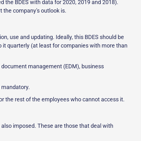
eed the BDES with data for 2020, 2019 and 2018).
t the company's outlook is.
ion, use and updating. Ideally, this BDES should be
o it quarterly (at least for companies with more than
ronic document management (EDM), business
so mandatory.
for the rest of the employees who cannot access it.
 also imposed. These are those that deal with