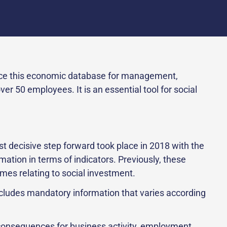
uce this economic database for management,
 50 employees. It is an essential tool for social
 decisive step forward took place in 2018 with the
mation in terms of indicators. Previously, these
mes relating to social investment.
ncludes mandatory information that varies according
consequences for business activity, employment,