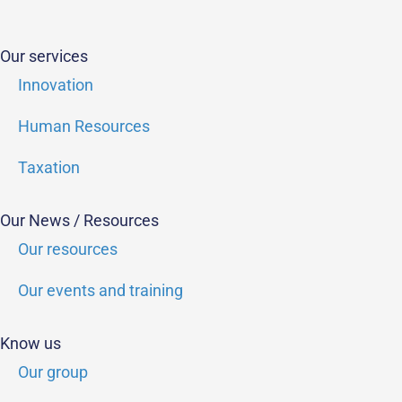
Our services
Innovation
Human Resources
Taxation
Our News / Resources
Our resources
Our events and training
Know us
Our group