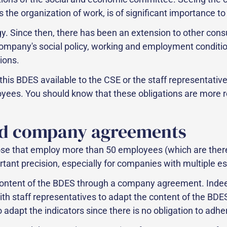
 the organization of work, is of significant importance to 
y. Since then, there has been an extension to other cons
 company's social policy, working and employment conditi
ions.
 this BDES available to the CSE or the staff representati
oyees. You should know that these obligations are more 
d company agreements
se that employ more than 50 employees (which are theref
rtant precision, especially for companies with multiple e
e content of the BDES through a company agreement. Indeed
 staff representatives to adapt the content of the BDES.
dapt the indicators since there is no obligation to adhere