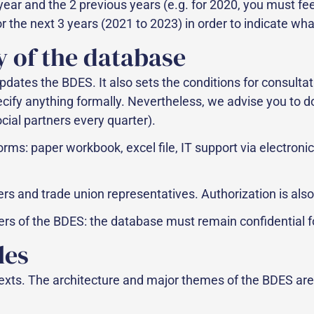
year and the 2 previous years (e.g. for 2020, you must f
 the next 3 years (2021 to 2023) in order to indicate wha
y of the database
pdates the BDES. It also sets the conditions for consultat
pecify anything formally. Nevertheless, we advise you to d
ial partners every quarter).
orms: paper workbook, excel file, IT support via elect
ners and trade union representatives. Authorization is al
users of the BDES: the database must remain confidential 
les
texts. The architecture and major themes of the BDES are