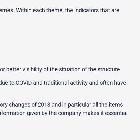
themes. Within each theme, the indicators that are
tter visibility of the situation of the structure
due to COVID and traditional activity and often have
ory changes of 2018 and in particular all the items
 information given by the company makes it essential