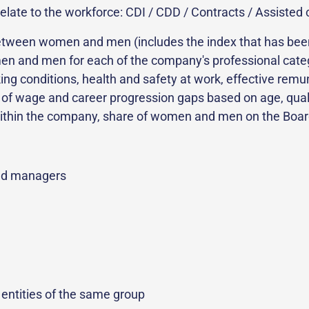
elate to the workforce: CDI / CDD / Contracts / Assisted c
y between women and men (includes the index that has be
en and men for each of the company's professional categor
rking conditions, health and safety at work, effective re
is of wage and career progression gaps based on age, quali
thin the company, share of women and men on the Board 
nd managers
entities of the same group