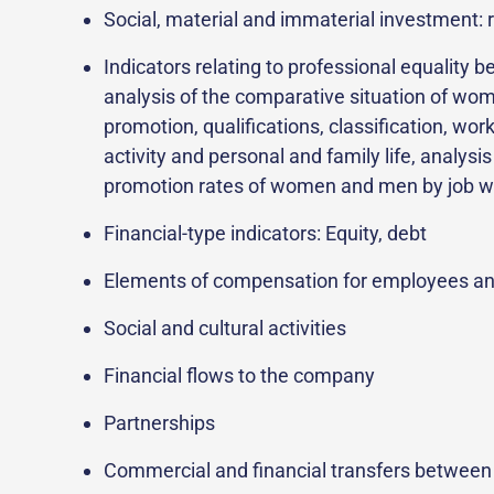
Social, material and immaterial investment: r
Indicators relating to professional equalit
analysis of the comparative situation of wom
promotion, qualifications, classification, wo
activity and personal and family life, analys
promotion rates of women and men by job wi
Financial-type indicators: Equity, debt
Elements of compensation for employees a
Social and cultural activities
Financial flows to the company
Partnerships
Commercial and financial transfers between 