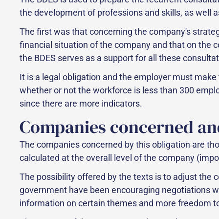
the development of professions and skills, as well as
The first was that concerning the company's strateg
financial situation of the company and that on the
the BDES serves as a support for all these consultat
It is a legal obligation and the employer must make
whether or not the workforce is less than 300 empl
since there are more indicators.
Companies concerned an
The companies concerned by this obligation are tho
calculated at the overall level of the company (impo
The possibility offered by the texts is to adjust th
government have been encouraging negotiations with
information on certain themes and more freedom to a