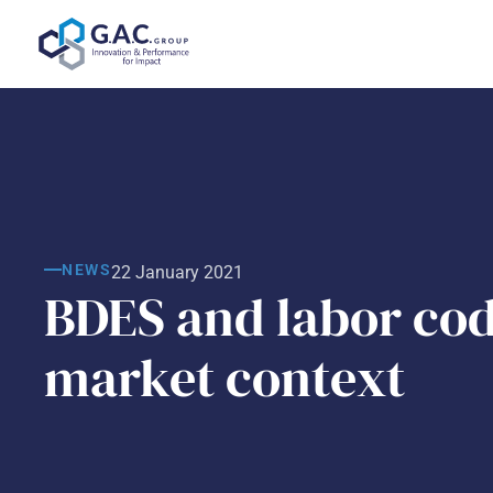
Skip
to
content
NEWS
22 January 2021
BDES and labor cod
market context