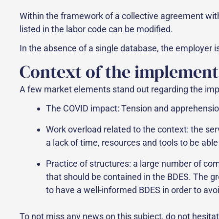
Within the framework of a collective agreement with 
listed in the labor code can be modified.
In the absence of a single database, the employer is
Context of the implement
A few market elements stand out regarding the imp
The COVID impact: Tension and apprehension o
Work overload related to the context: the ser
a lack of time, resources and tools to be abl
Practice of structures: a large number of com
that should be contained in the BDES. The gr
to have a well-informed BDES in order to avoi
To not miss any news on this subject, do not hesita