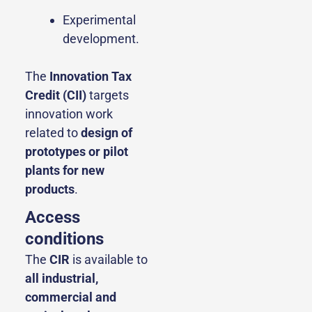
Experimental
development.
The
Innovation Tax
Credit (CII)
targets
innovation work
related to
design of
prototypes or pilot
plants for new
products
.
Access
conditions
The
CIR
is available to
all industrial,
commercial and