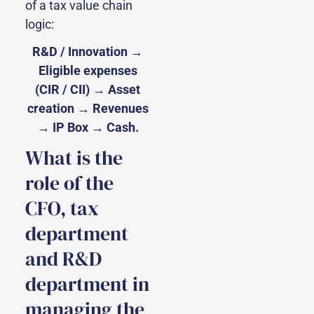
of a tax value chain
logic:
R&D / Innovation →
Eligible expenses
(CIR / CII) → Asset
creation → Revenues
→ IP Box → Cash.
What is the
role of the
CFO, tax
department
and R&D
department in
managing the