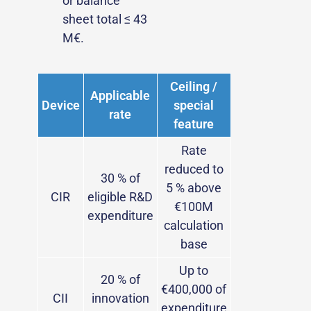
or balance
sheet total ≤ 43
M€.
Ceiling /
Applicable
Device
special
rate
feature
Rate
reduced to
30 % of
5 % above
CIR
eligible R&D
€100M
expenditure
calculation
base
Up to
20 % of
€400,000 of
CII
innovation
expenditure