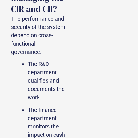
CIR and CII?
The performance and
security of the system
depend on cross-
functional
governance:
The R&D
department
qualifies and
documents the
work,
The finance
department
monitors the
impact on cash