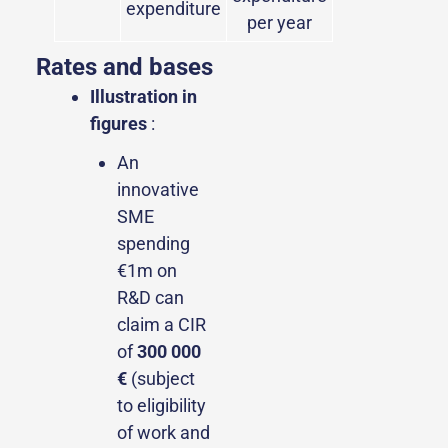
expenditure
per year
Rates and bases
Illustration in
figures
:
An
innovative
SME
spending
€1m on
R&D can
claim a CIR
of
300 000
€
(subject
to eligibility
of work and