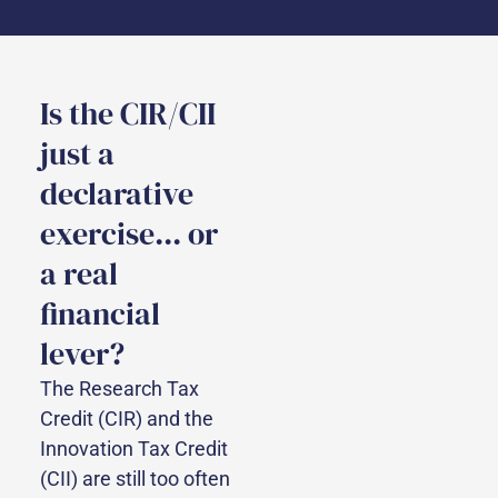
Is the CIR/CII
just a
declarative
exercise... or
a real
financial
lever?
The Research Tax
Credit (CIR) and the
Innovation Tax Credit
(CII) are still too often