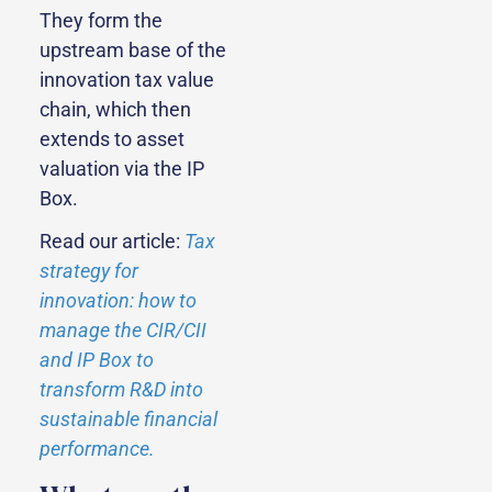
They form the
upstream base of the
innovation tax value
chain, which then
extends to asset
valuation via the IP
Box.
Read our article:
Tax
strategy for
innovation: how to
manage the CIR/CII
and IP Box to
transform R&D into
sustainable financial
performance.