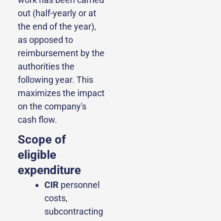
out (half-yearly or at
the end of the year),
as opposed to
reimbursement by the
authorities the
following year. This
maximizes the impact
on the company's
cash flow.
Scope of
eligible
expenditure
CIR
personnel
costs,
subcontracting