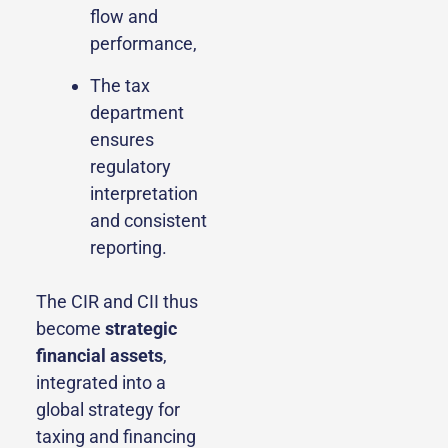
flow and
performance,
The tax
department
ensures
regulatory
interpretation
and consistent
reporting.
The CIR and CII thus
become
strategic
financial assets
,
integrated into a
global strategy for
taxing and financing