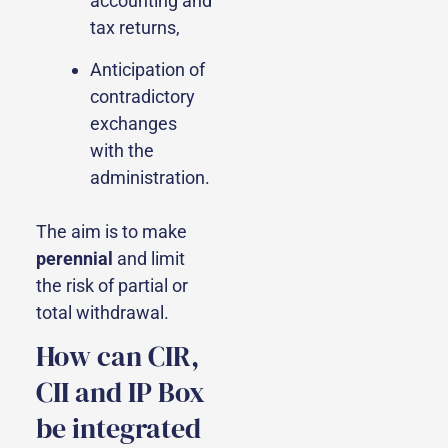
accounting and
tax returns,
Anticipation of
contradictory
exchanges
with the
administration.
The aim is to make
perennial
and limit
the risk of partial or
total withdrawal.
How can CIR,
CII and IP Box
be integrated