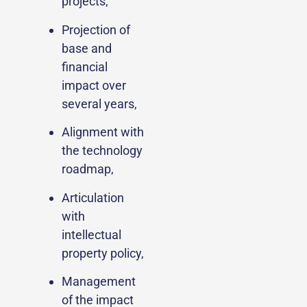
projects,
Projection of
base and
financial
impact over
several years,
Alignment with
the technology
roadmap,
Articulation
with
intellectual
property policy,
Management
of the impact