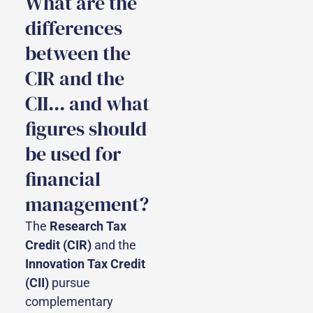
What are the
differences
between the
CIR and the
CII... and what
figures should
be used for
financial
management?
The
Research Tax
Credit (CIR)
and the
Innovation Tax Credit
(CII)
pursue
complementary