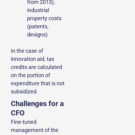
from 2013),
industrial
property costs
(patents,
designs)
In the case of
innovation aid, tax
credits are calculated
on the portion of
expenditure that is not
subsidized.
Challenges for a
CFO
Fine-tuned
management of the