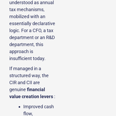
understood as annual
tax mechanisms,
mobilized with an
essentially declarative
logic. For a CFO, a tax
department or an R&D
department, this
approach is
insufficient today.
If managed in a
structured way, the
CIR and CII are
genuine
financial
value creation levers
:
Improved cash
flow,