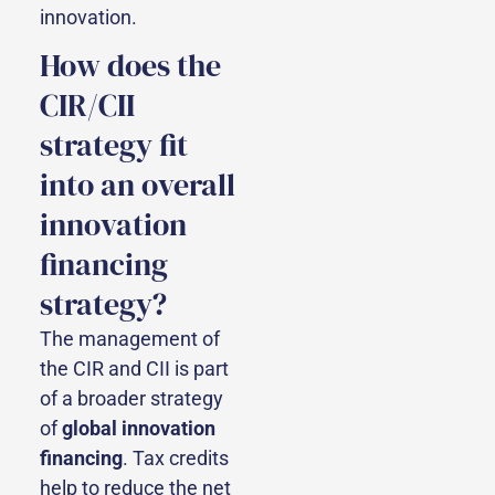
innovation.
How does the
CIR/CII
strategy fit
into an overall
innovation
financing
strategy?
The management of
the CIR and CII is part
of a broader strategy
of
global innovation
financing
. Tax credits
help to reduce the net