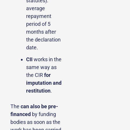
statutes):
average
repayment
period of 5
months after
the declaration
date.
CII
works in the
same way as
the CIR
for
imputation and
restitution
.
The
can also be pre-
financed
by funding
bodies as soon as the
work has been carried