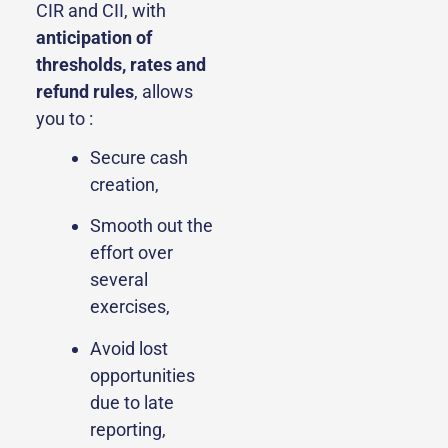
CIR and CII, with
anticipation of
thresholds, rates and
refund rules
, allows
you to :
Secure cash
creation,
Smooth out the
effort over
several
exercises,
Avoid lost
opportunities
due to late
reporting,