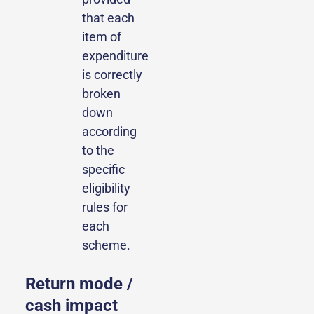
that each
item of
expenditure
is correctly
broken
down
according
to the
specific
eligibility
rules for
each
scheme.
Return mode /
cash impact