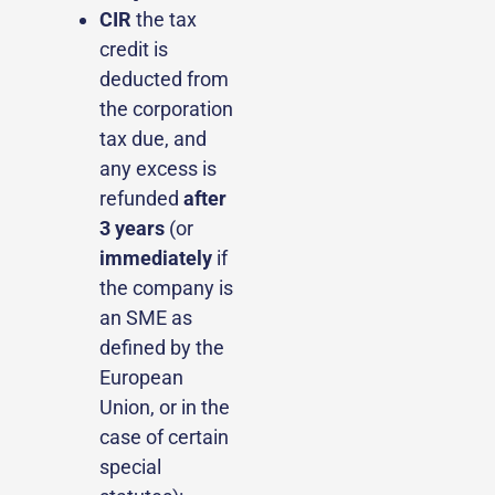
CIR
the tax
credit is
deducted from
the corporation
tax due, and
any excess is
refunded
after
3 years
(or
immediately
if
the company is
an SME as
defined by the
European
Union, or in the
case of certain
special