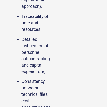
approach),
Traceability of
time and
resources,
Detailed
justification of
personnel,
subcontracting
and capital
expenditure,
Consistency
between
technical files,
cost