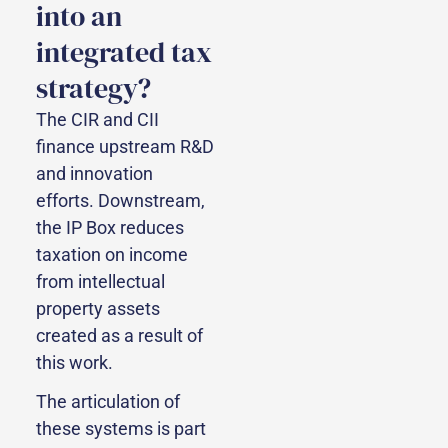
into an
integrated tax
strategy?
The CIR and CII
finance upstream R&D
and innovation
efforts. Downstream,
the IP Box reduces
taxation on income
from intellectual
property assets
created as a result of
this work.
The articulation of
these systems is part