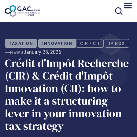
Skip
to
content
TAXATION
INNOVATION
CIR / CII
IP BOX
January 28, 2026
NEWS
Crédit d'Impôt Recherche
(CIR) & Crédit d'Impôt
Innovation (CII): how to
make it a structuring
lever in your innovation
tax strategy