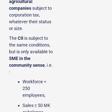
agricultural
companies
subject to
corporation tax,
whatever their status
or size.
The
CII
is subject to
the same conditions,
but is only available to
SME
in the
community sense
, i.e.
:
Workforce <
250
employees,
Sales ≤ 50 M€