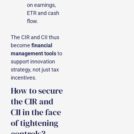
on earnings,
ETR and cash
flow.
The CIR and CII thus
become
financial
management tools
to
support innovation
strategy, not just tax
incentives.
How to secure
the CIR and
CII in the face
of tightening
controls?