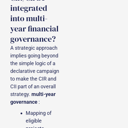
integrated
into multi-
year financial
governance?
A strategic approach
implies going beyond
the simple logic of a
declarative campaign
to make the CIR and
CII part of an overall
strategy.
multi-year
governance
:
Mapping of
eligible