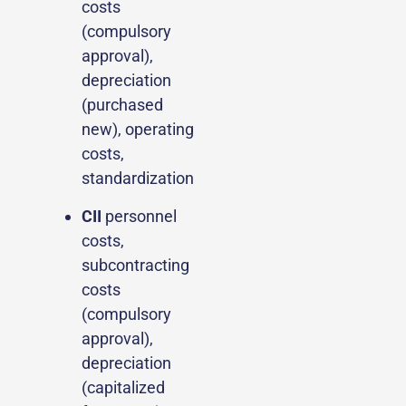
costs
(compulsory
approval),
depreciation
(purchased
new), operating
costs,
standardization
CII
personnel
costs,
subcontracting
costs
(compulsory
approval),
depreciation
(capitalized