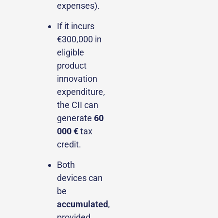
expenses).
If it incurs
€300,000 in
eligible
product
innovation
expenditure,
the CII can
generate
60
000 €
tax
credit.
Both
devices can
be
accumulated
,
provided