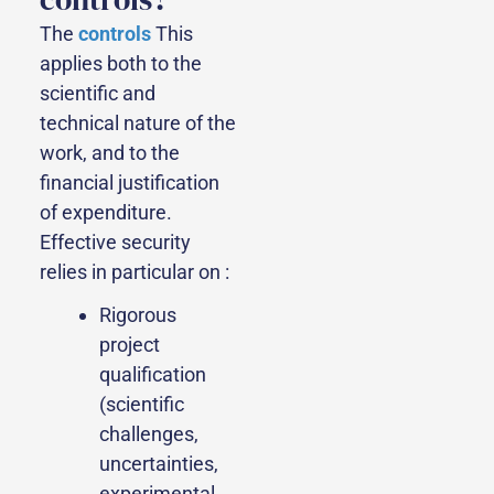
The
controls
This
applies both to the
scientific and
technical nature of the
work, and to the
financial justification
of expenditure.
Effective security
relies in particular on :
Rigorous
project
qualification
(scientific
challenges,
uncertainties,
experimental