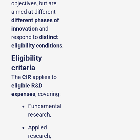
objectives, but are
aimed at different
different phases of
innovation
and
respond to
distinct
eligibility conditions
.
Eligibility
criteria
The
CIR
applies to
eligible R&D
expenses
, covering :
Fundamental
research,
Applied
research,