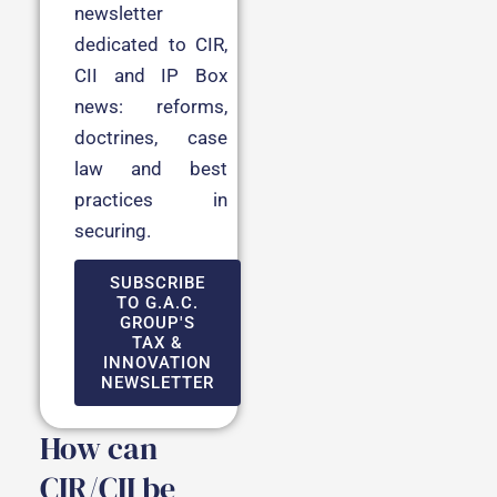
newsletter
dedicated to CIR,
CII and IP Box
news: reforms,
doctrines, case
law and best
practices in
securing.
SUBSCRIBE
TO G.A.C.
GROUP'S
TAX &
INNOVATION
NEWSLETTER
How can
CIR/CII be