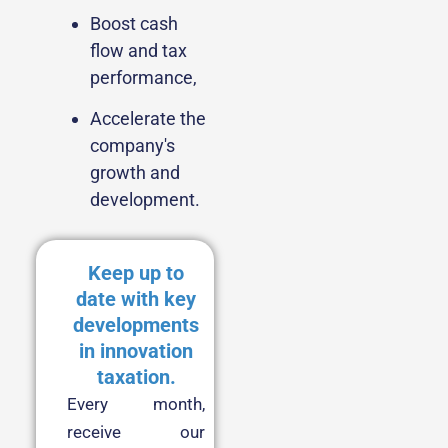
Boost cash
flow and tax
performance,
Accelerate the
company's
growth and
development.
Keep up to
date with key
developments
in innovation
taxation.
Every month,
receive our