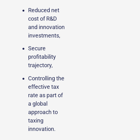
Reduced net
cost of R&D
and innovation
investments,
Secure
profitability
trajectory,
Controlling the
effective tax
rate as part of
a global
approach to
taxing
innovation.