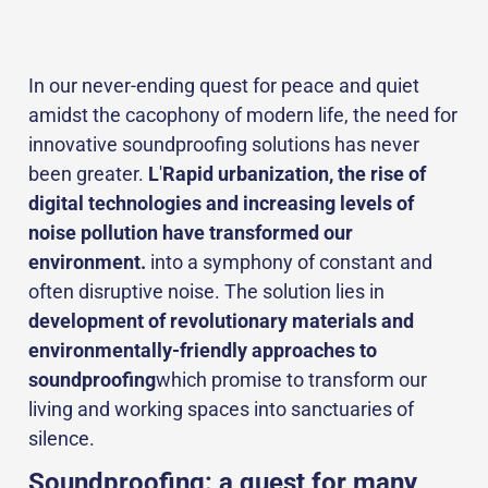
In our never-ending quest for peace and quiet
amidst the cacophony of modern life, the need for
innovative soundproofing solutions has never
been greater.
L
'
Rapid urbanization, the rise of
digital technologies and increasing levels of
noise pollution have transformed our
environment.
into a symphony of constant and
often disruptive noise. The solution lies in
development of revolutionary materials and
environmentally-friendly approaches to
soundproofing
which promise to transform our
living and working spaces into sanctuaries of
silence.
Soundproofing: a quest for many