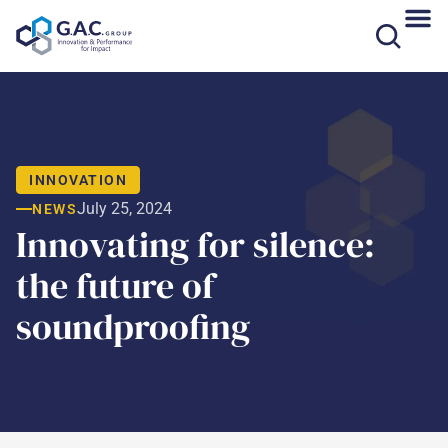
Skip
to
content
INNOVATION
July 25, 2024
NEWS
Innovating for silence:
the future of
soundproofing