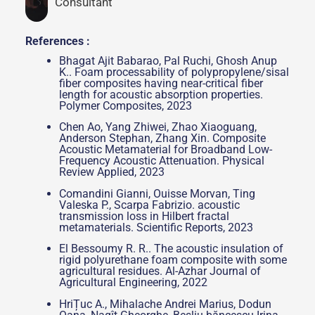
Consultant
References :
Bhagat Ajit Babarao, Pal Ruchi, Ghosh Anup
K.. Foam processability of polypropylene/sisal
fiber composites having near-critical fiber
length for acoustic absorption properties.
Polymer Composites, 2023
Chen Ao, Yang Zhiwei, Zhao Xiaoguang,
Anderson Stephan, Zhang Xin. Composite
Acoustic Metamaterial for Broadband Low-
Frequency Acoustic Attenuation. Physical
Review Applied, 2023
Comandini Gianni, Ouisse Morvan, Ting
Valeska P., Scarpa Fabrizio. acoustic
transmission loss in Hilbert fractal
metamaterials. Scientific Reports, 2023
El Bessoumy R. R.. The acoustic insulation of
rigid polyurethane foam composite with some
agricultural residues. Al-Azhar Journal of
Agricultural Engineering, 2022
HriȚuc A., Mihalache Andrei Marius, Dodun