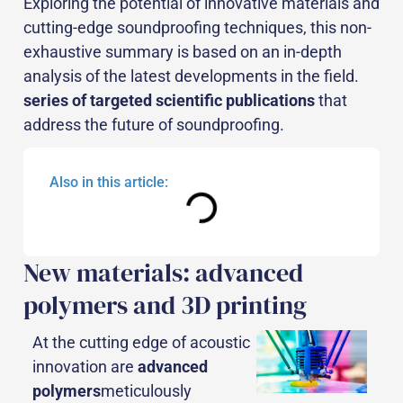
Exploring the potential of innovative materials and
cutting-edge soundproofing techniques, this non-
exhaustive summary is based on an in-depth
analysis of the latest developments in the field.
series of targeted scientific publications
that
address the future of soundproofing.
Also in this article:
New materials: advanced
polymers and 3D printing
At the cutting edge of acoustic
innovation are
advanced
polymers
meticulously