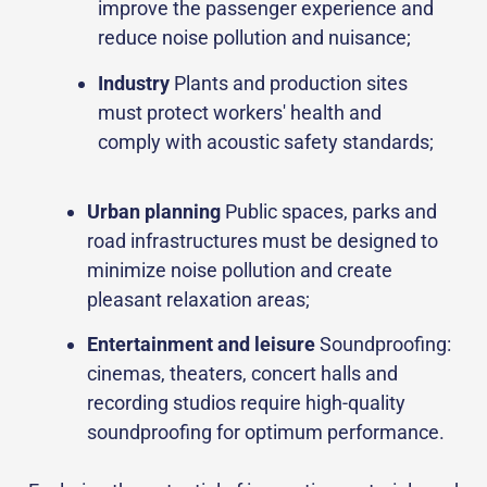
improve the passenger experience and
reduce noise pollution and nuisance;
Industry
Plants and production sites
must protect workers' health and
comply with acoustic safety standards;
Urban planning
Public spaces, parks and
road infrastructures must be designed to
minimize noise pollution and create
pleasant relaxation areas;
Entertainment and leisure
Soundproofing:
cinemas, theaters, concert halls and
recording studios require high-quality
soundproofing for optimum performance.