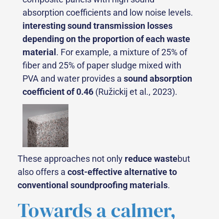
absorption coefficients and low noise levels.
interesting sound transmission losses
depending on the proportion of each waste
material
. For example, a mixture of 25% of
fiber and 25% of paper sludge mixed with
PVA and water provides a
sound absorption
coefficient of 0.46
(Ružickij et al., 2023).
These approaches not only
reduce waste
but
also offers a
cost-effective alternative to
conventional soundproofing materials
.
Towards a calmer,