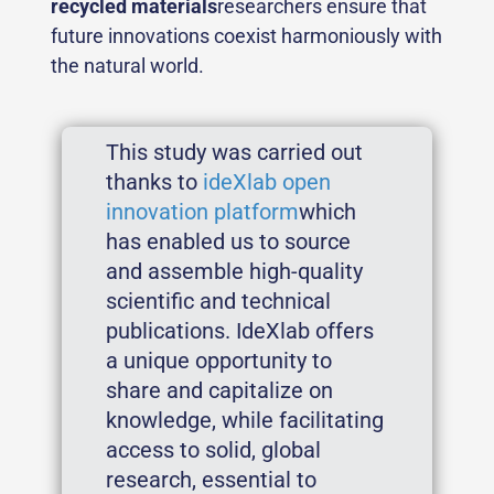
recycled materials
researchers ensure that
future innovations coexist harmoniously with
the natural world.
This study was carried out
thanks to
ideXlab open
innovation platform
which
has enabled us to source
and assemble high-quality
scientific and technical
publications. IdeXlab offers
a unique opportunity to
share and capitalize on
knowledge, while facilitating
access to solid, global
research, essential to