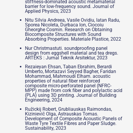
stiffness-dominated acoustic metamaterial
barrier for low-frequency sound. Journal of
Applied Physics, 2023
Nitu Silvia Andreea, Vasile Ovidiu, Iatan Radu,
Sporea Nicoleta, Durbaca Ion, Ciocoiu
Gheorghe Cosmin. Research on Obtaining
Biocomposite Structures with Sound
Absorbing Properties. Materiale Plastice, 2022
Nur Christmastuti. soundproofing panel
design from eggshell material and tea dregs.
ARTEKS : Jurnal Teknik Arsitektur, 2023
Rezaieyan Ehsan, Taban Ebrahim, Berardi
Umberto, Mortazavi Seyyed Bagher, Faridan
Mohammad, Mahmoudi Elham. acoustic
properties of natural fiber reinforced
composite micro-perforated panel (NFRC-
MPP) made from cork fiber and polylactic acid
(PLA) using 3D printing. Journal of Building
Engineering, 2024
Ružickij Robert, Grubliauskas Raimondas,
Kizinievič Olga, Astrauskas Tomas.
Development of Composite Acoustic Panels of
Waste Tyre Textile Fibres and Paper Sludge.
Sustainability, 2023