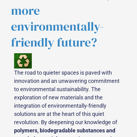
more
environmentally-
friendly future?
The road to quieter spaces is paved with
innovation and an unwavering commitment
to environmental sustainability. The
exploration of new materials and the
integration of environmentally-friendly
solutions are at the heart of this quiet
revolution. By deepening our knowledge of
polymers, biodegradable substances and