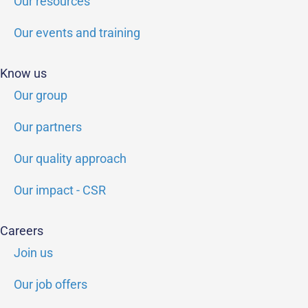
Our resources
Our events and training
Know us
Our group
Our partners
Our quality approach
Our impact - CSR
Careers
Join us
Our job offers