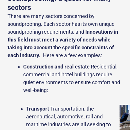
sectors
There are many sectors concerned by
soundproofing. Each sector has its own unique
soundproofing requirements, and
Innovations in
this field must meet a variety of needs while
taking into account the specific constraints of
each industry.
. Here are a few examples:
Construction and real estate
Residential,
commercial and hotel buildings require
quiet environments to ensure comfort and
well-being;
Transport
Transportation: the
aeronautical, automotive, rail and
maritime industries are all seeking to