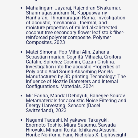
Mahalingam Jayaraj, Rajendran Sivakumar,
Shanmugasundram N., Kuppuswamy
Hariharan, Thirumurugan Rama. Investigation
of acoustic, mechanical, thermal, and
moisture properties of milled alkali-treated
coconut tree secondary flower leaf stalk fiber-
reinforced polymer composite. Polymer
Composites, 2023
Matei Simona, Pop Mihai Alin, Zaharia
Sebastian-marian, Coșniță Mihaela, Croitoru
Cătălin, Spîrchez Cosmin, Cazan Cristina.
Investigation into the acoustic Properties of
Polylactic Acid Sound-Absorbing Panels
Manufactured by 3D printing Technology: The
Influence of Nozzle Diameters and Internal
Configurations. Materials, 2024
Mir Fariha, Mandal Debdyuti, Banerjee Sourav.
Metamaterials for acoustic Noise Filtering and
Energy Harvesting. Sensors (Basel
Switzerland), 2023
Nagami Tadashi, Miyakawa Takayuki,
Enomoto Toshio, Miura Susumu, Sawada
Hiroyuki, Minami Kenta, Ichikawa Atsushi,
Horibe Norifumi, Fang Nicholas X. Lightweight