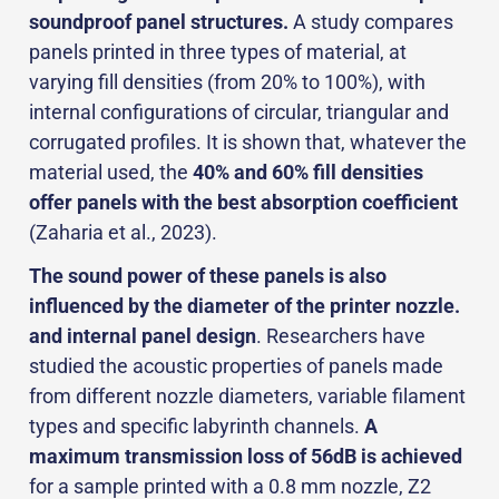
soundproof panel structures.
A study compares
panels printed in three types of material, at
varying fill densities (from 20% to 100%), with
internal configurations of circular, triangular and
corrugated profiles. It is shown that, whatever the
material used, the
40% and 60% fill densities
offer panels with the best absorption coefficient
(Zaharia et al., 2023).
The sound power of these panels is also
influenced by the diameter of the printer nozzle.
and internal panel design
. Researchers have
studied the acoustic properties of panels made
from different nozzle diameters, variable filament
types and specific labyrinth channels.
A
maximum transmission loss of 56dB is achieved
for a sample printed with a 0.8 mm nozzle, Z2