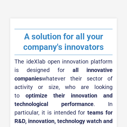
A solution for all your
company's innovators
The ideXlab open innovation platform
is designed for
all innovative
companies
whatever their sector of
activity or size, who are looking
to
optimize their innovation and
technological performance
. In
particular, it is intended for
teams for
R&D, innovation, technology watch and