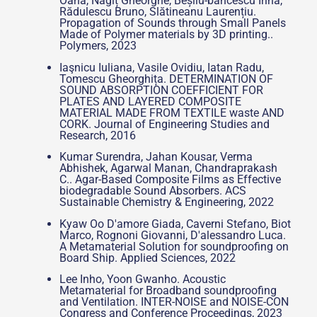
Oana, Nagîț Gheorghe, Beșliu-băncescu Irina,
Rădulescu Bruno, Slătineanu Laurențiu.
Propagation of Sounds through Small Panels
Made of Polymer materials by 3D printing..
Polymers, 2023
Iaşnicu Iuliana, Vasile Ovidiu, Iatan Radu,
Tomescu Gheorghița. DETERMINATION OF
SOUND ABSORPTION COEFFICIENT FOR
PLATES AND LAYERED COMPOSITE
MATERIAL MADE FROM TEXTILE waste AND
CORK. Journal of Engineering Studies and
Research, 2016
Kumar Surendra, Jahan Kousar, Verma
Abhishek, Agarwal Manan, Chandraprakash
C.. Agar-Based Composite Films as Effective
biodegradable Sound Absorbers. ACS
Sustainable Chemistry & Engineering, 2022
Kyaw Oo D'amore Giada, Caverni Stefano, Biot
Marco, Rognoni Giovanni, D'alessandro Luca.
A Metamaterial Solution for soundproofing on
Board Ship. Applied Sciences, 2022
Lee Inho, Yoon Gwanho. Acoustic
Metamaterial for Broadband soundproofing
and Ventilation. INTER-NOISE and NOISE-CON
Congress and Conference Proceedings, 2023