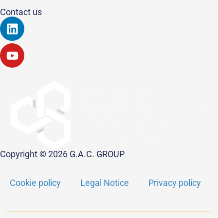
Contact us
Linkedin
Youtube
Copyright © 2026 G.A.C. GROUP
Cookie policy
Legal Notice
Privacy policy