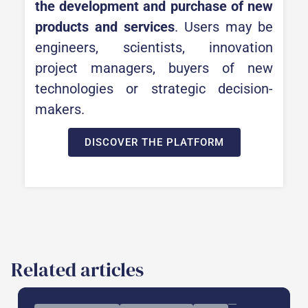
the development and purchase of new
products and services
. Users may be
engineers, scientists, innovation
project managers, buyers of new
technologies or strategic decision-
makers.
DISCOVER THE PLATFORM
Related articles