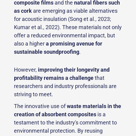
composite films
and the
natural fibers such
as cork
are emerging as viable alternatives
for acoustic insulation (Song et al., 2023;
Kumar et al., 2022). These materials not only
offer a reduced environmental impact, but
also a higher
a promising avenue for
sustainable soundproofing
.
However,
improving their longevity and
profitability remains a challenge
that
researchers and industry professionals are
striving to meet.
The innovative use of
waste materials in the
creation of absorbent composites
is a
testament to the industry's commitment to
environmental protection. By reusing