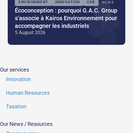
ENVIRONMENT
INNOVATION
CSR
NEWS
Écoconception : pourquoi G.A.C. Group
s’associe à Kairos Environnement pour
accompagner les industriels
5 August 2026
Our services
Innovation
Human Resources
Taxation
Our News / Resources