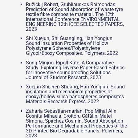
Ružickij Robert, Grubliauskas Raimondas.
Prediction of Sound absorption of waste tyre
textile fibre composite material. The 12th
International Conference ENVIRONMENTAL
ENGINEERING 12th ICEE SELECTED PAPERS,
2023
Shi Xuejun, Shi Guangling, Han Yongjun.
Sound Insulation Properties of Hollow
Polystyrene Spheres/Polyethylene
Glycol/Epoxy Composites. Polymers, 2022
Song Minjoo, Ripoll Kate. A Comparative
Study: Exploring Diverse Paper-Based Fabrics
for Innovative soundproofing Solutions.
Journal of Student Research, 2023
Xuejun Shi, Ren Shuang, Han Yongjun. Sound
insulation and mechanical properties of
epoxy/hollow silica nanospheres composites.
Materials Research Express, 2022
Zaharia Sebastian-marian, Pop Mihai Alin,
Cosnita Mihaela, Croitoru Cătălin, Matei
Simona, Spîrchez Cosmin. Sound Absorption
Performance and Mechanical Properties of the
3D-Printed Bio-Degradable Panels. Polymers,
2023