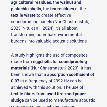
agricultural residues
, the
walnut and
pistachio shells
, the
tea residues
or the
textile waste
to create effective
soundproofing panels (Nur Christmastuti,
2023; Nitu et al., 2024), it's all about
transforming potential environmental
burdens into valuable acoustic solutions.
A study highlights the use of composites
made from
eggshells for soundproofing
materials
(Nur Christmastuti, 2023). It has
been shown that a
absorption coefficient of
0.97
at a frequency of 2392 Hz can be
achieved with this solution. The use of
textile fibers from used tires
and paper
sludge
can be used to manufacture acoustic
composite panels with high sound