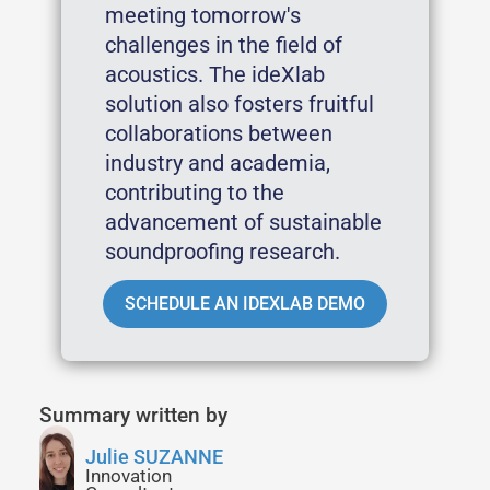
meeting tomorrow's
challenges in the field of
acoustics. The ideXlab
solution also fosters fruitful
collaborations between
industry and academia,
contributing to the
advancement of sustainable
soundproofing research.
SCHEDULE AN IDEXLAB DEMO
Summary written by
Julie SUZANNE
Innovation