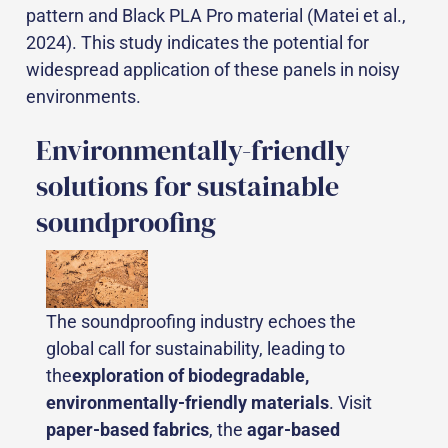
pattern and Black PLA Pro material (Matei et al.,
2024). This study indicates the potential for
widespread application of these panels in noisy
environments.
Environmentally-friendly
solutions for sustainable
soundproofing
The soundproofing industry echoes the
global call for sustainability, leading to
the
exploration of biodegradable,
environmentally-friendly materials
. Visit
paper-based fabrics
, the
agar-based