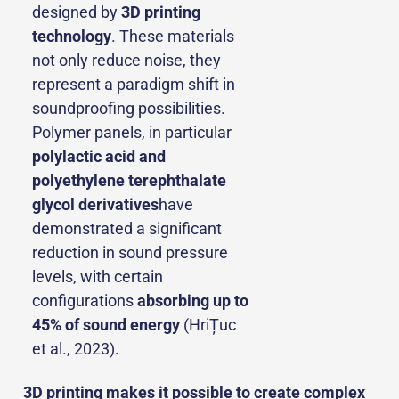
designed by
3D printing
technology
. These materials
not only reduce noise, they
represent a paradigm shift in
soundproofing possibilities.
Polymer panels, in particular
polylactic acid and
polyethylene terephthalate
glycol derivatives
have
demonstrated a significant
reduction in sound pressure
levels, with certain
configurations
absorbing up to
45% of sound energy
(HriȚuc
et al., 2023).
3D printing makes it possible to create complex