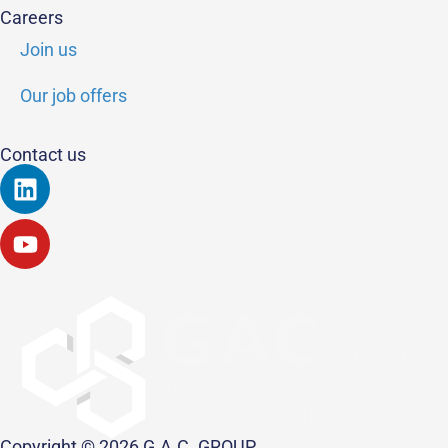
Careers
Join us
Our job offers
Contact us
Linkedin
Youtube
Copyright © 2026 G.A.C. GROUP