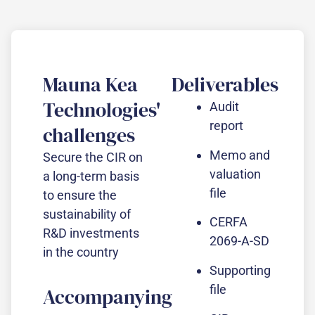
Mauna Kea
Deliverables
Technologies'
Audit
report
challenges
Memo and
Secure the CIR on
valuation
a long-term basis
file
to ensure the
sustainability of
CERFA
R&D investments
2069-A-SD
in the country
Supporting
file
Accompanying