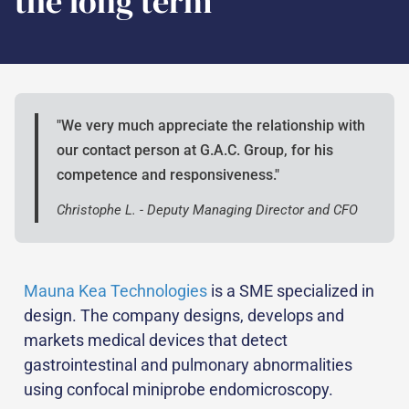
the long term
"We very much appreciate the relationship with
our contact person at G.A.C. Group, for his
competence and responsiveness."
Christophe L. - Deputy Managing Director and CFO
Mauna Kea Technologies
is a SME specialized in
design. The company designs, develops and
markets medical devices that detect
gastrointestinal and pulmonary abnormalities
using confocal miniprobe endomicroscopy.