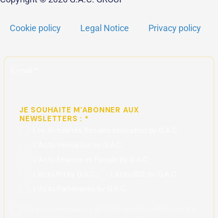
Cookie policy
Legal Notice
Privacy policy