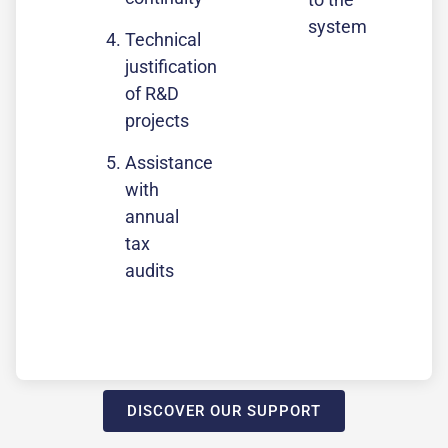
system
Technical
justification
of R&D
projects
Assistance
with
annual
tax
audits
DISCOVER OUR SUPPORT