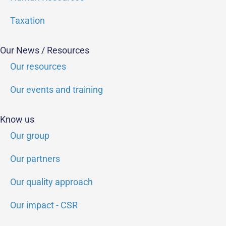
Taxation
Our News / Resources
Our resources
Our events and training
Know us
Our group
Our partners
Our quality approach
Our impact - CSR