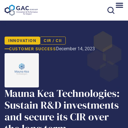
Skip
to
content
INNOVATION
CIR / CII
December 14, 2023
CUSTOMER SUCCESS
Mauna Kea Technologies:
Sustain R&D investments
and secure its CIR over