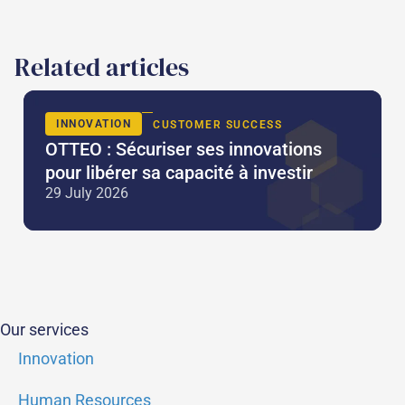
Related articles
INNOVATION
CUSTOMER SUCCESS
OTTEO : Sécuriser ses innovations
pour libérer sa capacité à investir
29 July 2026
Our services
Innovation
Human Resources