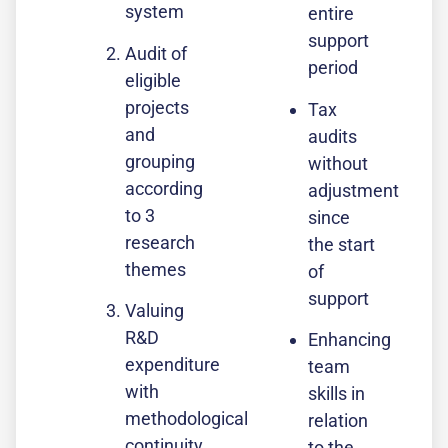
system
entire
support
Audit of
period
eligible
projects
Tax
and
audits
grouping
without
according
adjustment
to 3
since
research
the start
themes
of
support
Valuing
R&D
Enhancing
expenditure
team
with
skills in
methodological
relation
continuity
to the