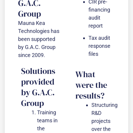
G.A.C.
CIR pre-
financing
Group
audit
Mauna Kea
report
Technologies has
Tax audit
been supported
response
by G.A.C. Group
files
since 2009.
Solutions
What
provided
were the
by G.A.C.
results?
Group
Structuring
Training
R&D
teams in
projects
the
over the