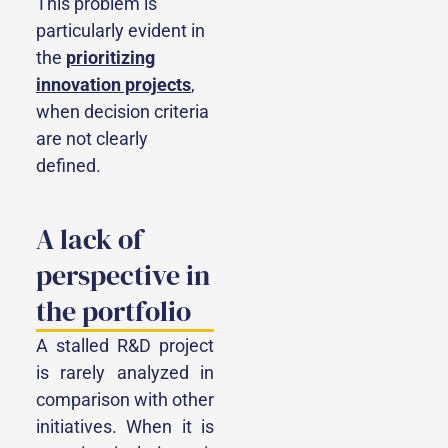
This problem is
particularly evident in
the
prioritizing
innovation projects
,
when decision criteria
are not clearly
defined.
A lack of
perspective in
the portfolio
A stalled R&D project
is rarely analyzed in
comparison with other
initiatives. When it is