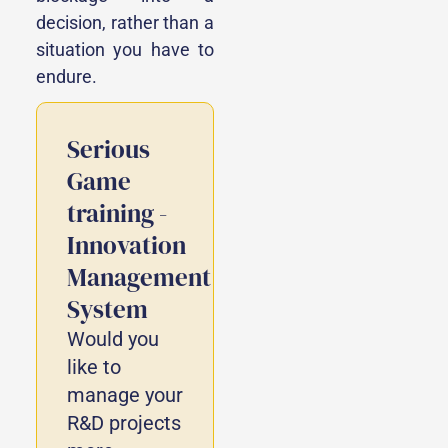
decision, rather than a
situation you have to
endure.
Serious
Game
training -
Innovation
Management
System
Would you
like to
manage your
R&D projects