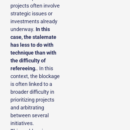
projects often involve
strategic issues or
investments already
underway.
In this
case, the stalemate
has less to do with
technique than with
the difficulty of
refereeing.
. In this
context, the blockage
is often linked to a
broader difficulty in
prioritizing projects
and arbitrating
between several
initiatives.