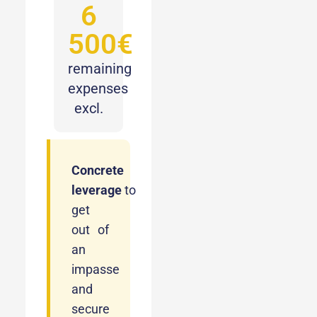
6
500€
remaining
expenses
excl.
Concrete
leverage
to
get
out of
an
impasse
and
secure