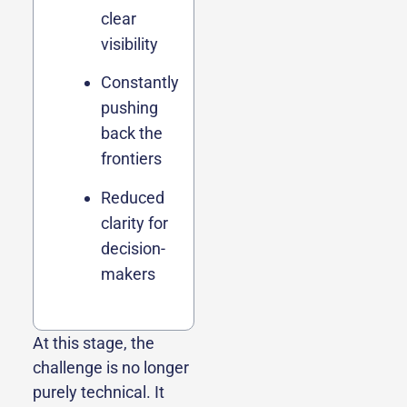
clear
visibility
Constantly
pushing
back the
frontiers
Reduced
clarity for
decision-
makers
At this stage, the
challenge is no longer
purely technical. It