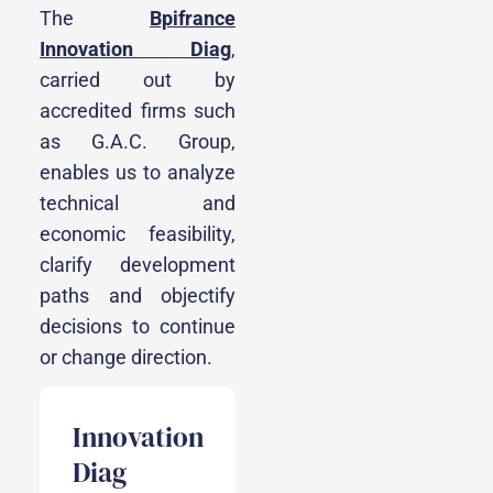
The
Bpifrance
Innovation Diag
,
carried out by
accredited firms such
as G.A.C. Group,
enables us to analyze
technical and
economic feasibility,
clarify development
paths and objectify
decisions to continue
or change direction.
Innovation
Diag