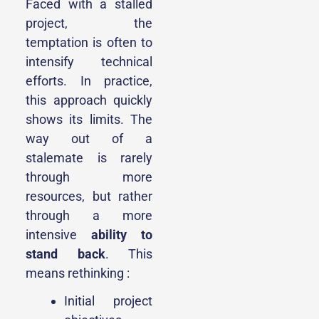
Faced with a stalled
project, the
temptation is often to
intensify technical
efforts. In practice,
this approach quickly
shows its limits. The
way out of a
stalemate is rarely
through more
resources, but rather
through a more
intensive
ability to
stand back
. This
means rethinking :
Initial project