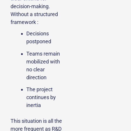
decision-making.
Without a structured
framework :
Decisions
postponed
Teams remain
mobilized with
no clear
direction
The project
continues by
inertia
This situation is all the
more frequent as R&D