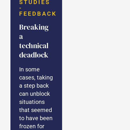
STUDIES
-
FEEDBACK
Breaking
a
technical
deadlock
In some
cases, taking
a step back
can unblock
situations
that seemed
to have been
frozen for