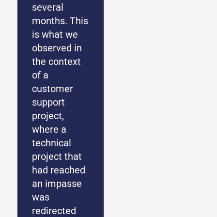
several
months. This
is what we
observed in
the context
of a
customer
support
project,
where a
technical
project that
had reached
an impasse
was
redirected