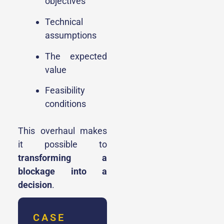
objectives
Technical
assumptions
The expected
value
Feasibility
conditions
This overhaul makes
it possible to
transforming a
blockage into a
decision
.
CASE