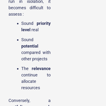
run in isolation, it
becomes difficult to
assess :
Sound
priority
level
real
Sound
potential
compared with
other projects
The
relevance
continue to
allocate
resources
Conversely, a