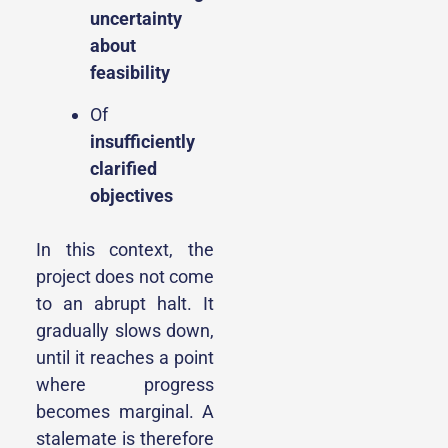
uncertainty
about
feasibility
Of
insufficiently
clarified
objectives
In this context, the
project does not come
to an abrupt halt. It
gradually slows down,
until it reaches a point
where progress
becomes marginal. A
stalemate is therefore