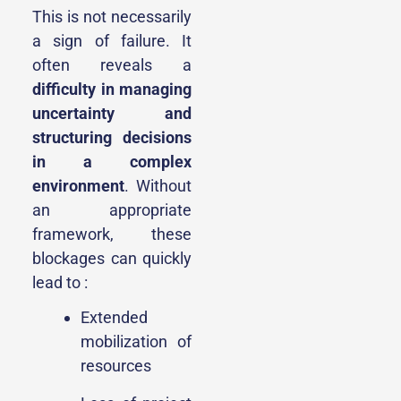
This is not necessarily
a sign of failure. It
often reveals a
difficulty in managing
uncertainty and
structuring decisions
in a complex
environment
. Without
an appropriate
framework, these
blockages can quickly
lead to :
Extended
mobilization of
resources