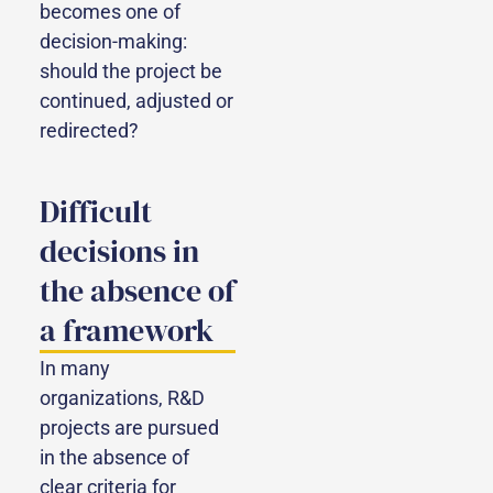
becomes one of
decision-making:
should the project be
continued, adjusted or
redirected?
Difficult
decisions in
the absence of
a framework
In many
organizations, R&D
projects are pursued
in the absence of
clear criteria for