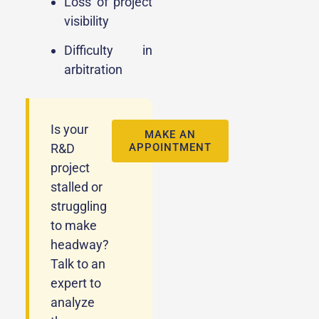
Loss of project
visibility
Difficulty in
arbitration
Is your
MAKE AN
R&D
APPOINTMENT
project
stalled or
struggling
to make
headway?
Talk to an
expert to
analyze