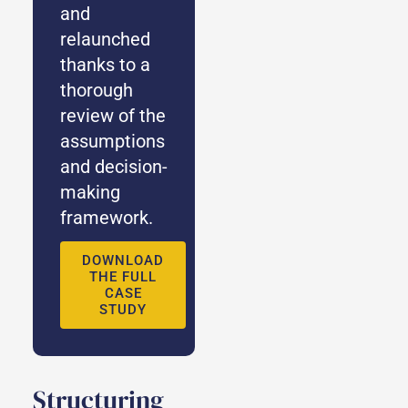
and
relaunched
thanks to a
thorough
review of the
assumptions
and decision-
making
framework.
DOWNLOAD
THE FULL
CASE
STUDY
Structuring