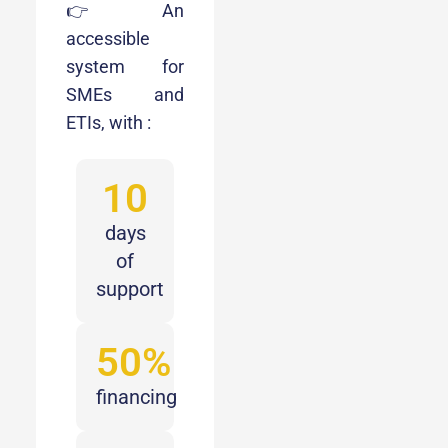
👉 An
accessible
system for
SMEs and
ETIs, with :
10
days
of
support
50%
financing