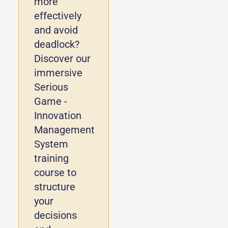
more
effectively
and avoid
deadlock?
Discover our
immersive
Serious
Game -
Innovation
Management
System
training
course to
structure
your
decisions