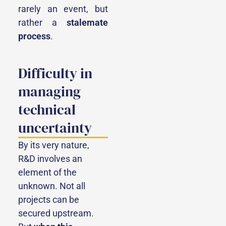
rarely an event, but
rather a
stalemate
process
.
Difficulty in
managing
technical
uncertainty
By its very nature,
R&D involves an
element of the
unknown. Not all
projects can be
secured upstream.