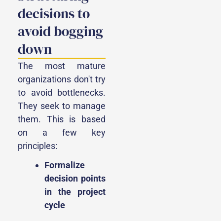
decisions to
avoid bogging
down
The most mature
organizations don't try
to avoid bottlenecks.
They seek to manage
them. This is based
on a few key
principles:
Formalize
decision points
in the project
cycle