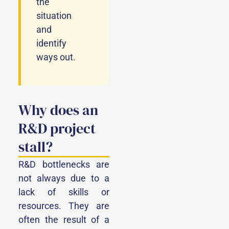
the
situation
and
identify
ways out.
Why does an
R&D project
stall?
R&D bottlenecks are
not always due to a
lack of skills or
resources. They are
often the result of a