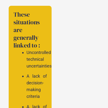
These
situations
are
generally
linked to :
Uncontrolled
technical
uncertainties
A lack of
decision-
making
criteria
A lack of