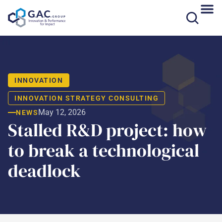
Skip
to
content
INNOVATION
INNOVATION STRATEGY CONSULTING
May 12, 2026
NEWS
Stalled R&D project: how
to break a technological
deadlock