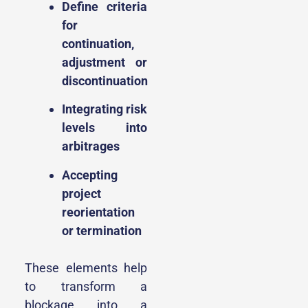
Define criteria
for
continuation,
adjustment or
discontinuation
Integrating risk
levels into
arbitrages
Accepting
project
reorientation
or termination
These elements help
to transform a
blockage into a