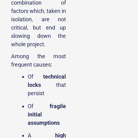
combination of
factors which, taken in
isolation, are not
critical, but end up
slowing down the
whole project.
Among the most
frequent causes:
Of
technical
locks
that
persist
Of
fragile
initial
assumptions
A
high