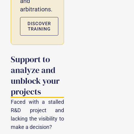
and
arbitrations.
DISCOVER
TRAINING
Support to
analyze and
unblock your
projects
Faced with a stalled
R&D project and
lacking the visibility to
make a decision?