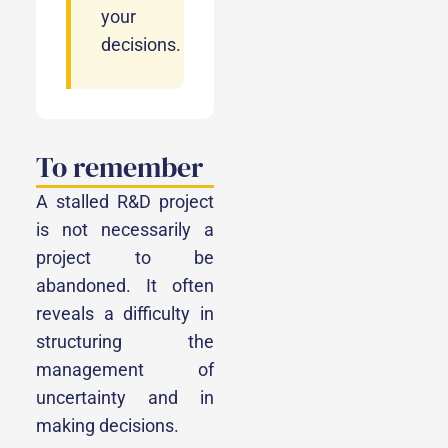
your
decisions.
To remember
A stalled R&D project
is not necessarily a
project to be
abandoned. It often
reveals a difficulty in
structuring the
management of
uncertainty and in
making decisions.