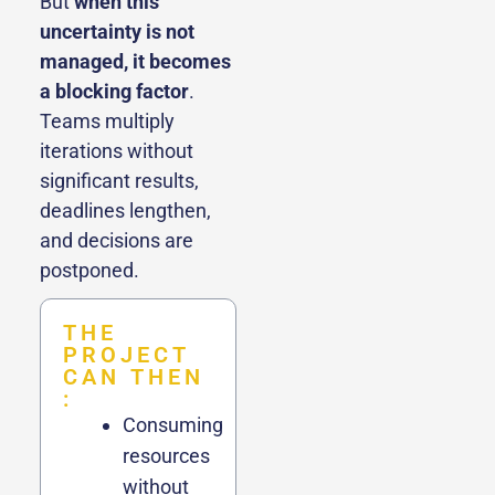
But
when this
uncertainty is not
managed, it becomes
a blocking factor
.
Teams multiply
iterations without
significant results,
deadlines lengthen,
and decisions are
postponed.
THE
PROJECT
CAN THEN
:
Consuming
resources
without