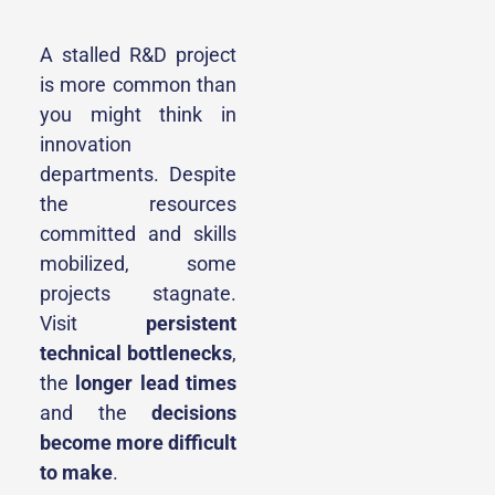
A stalled R&D project
is more common than
you might think in
innovation
departments. Despite
the resources
committed and skills
mobilized, some
projects stagnate.
Visit
persistent
technical bottlenecks
,
the
longer lead times
and the
decisions
become more difficult
to make
.