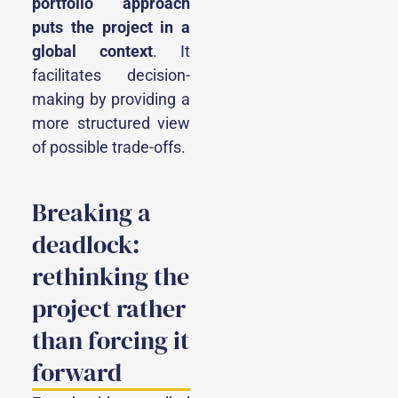
portfolio approach
puts the project in a
global context
. It
facilitates decision-
making by providing a
more structured view
of possible trade-offs.
Breaking a
deadlock:
rethinking the
project rather
than forcing it
forward