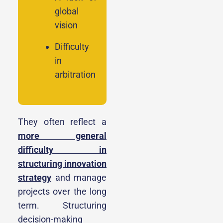
global
vision
Difficulty
in
arbitration
They often reflect a
more general
difficulty in
structuring innovation
strategy
and manage
projects over the long
term. Structuring
decision-making