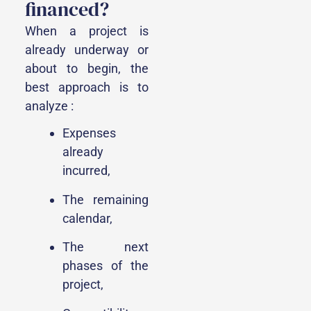
financed?
When a project is
already underway or
about to begin, the
best approach is to
analyze :
Expenses
already
incurred,
The remaining
calendar,
The next
phases of the
project,