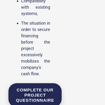
Compatibility
with existing
systems,
The situation in
order to secure
financing
before the
project
excessively
mobilizes the
company's
cash flow.
COMPLETE OUR
PROJECT
QUESTIONNAIRE