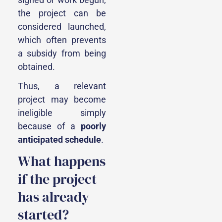
the project can be
considered launched,
which often prevents
a subsidy from being
obtained.
Thus, a relevant
project may become
ineligible simply
because of a
poorly
anticipated schedule
.
What happens
if the project
has already
started?