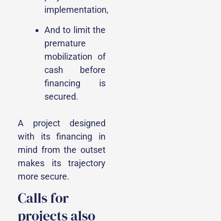
implementation,
And to limit the
premature
mobilization of
cash before
financing is
secured.
A project designed
with its financing in
mind from the outset
makes its trajectory
more secure.
Calls for
projects also