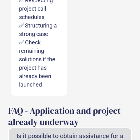
✅ Respecting
project call
schedules
✅ Structuring a
strong case
✅ Check
remaining
solutions if the
project has
already been
launched
FAQ - Application and project
already underway
Is it possible to obtain assistance for a