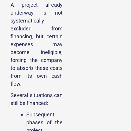
A project already
underway is not
systematically
excluded from
financing, but certain
expenses may
become ineligible,
forcing the company
to absorb these costs
from its own cash
flow.
Several situations can
still be financed:
Subsequent
phases of the
project,