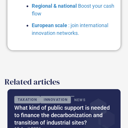
Regional & national
Boost your cash
flow
European scale
: join international
innovation networks.
Related articles
TAXATION
INNOVATION
NEWS
What kind of public support is needed
to finance the decarbonization and
transition of industrial sites?