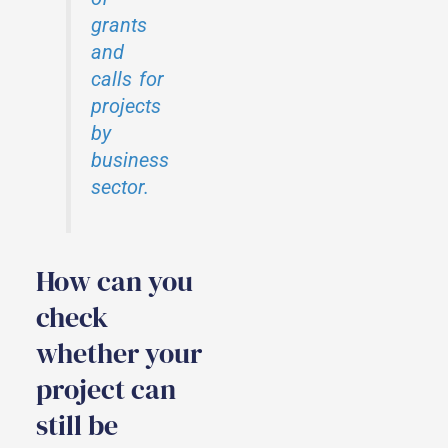
grants
and
calls for
projects
by
business
sector.
How can you
check
whether your
project can
still be