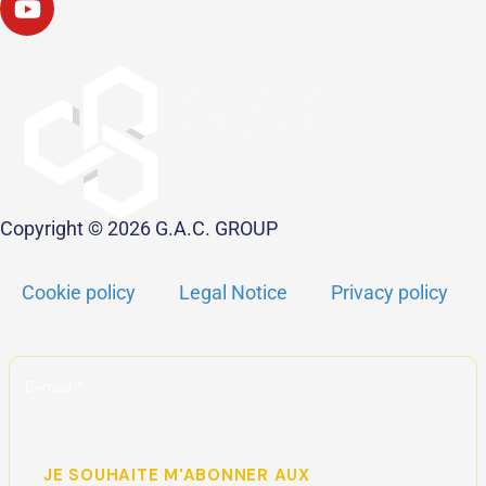
Copyright © 2026 G.A.C. GROUP
Cookie policy
Legal Notice
Privacy policy