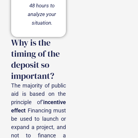
48 hours to
analyze your
situation.
Why is the
timing of the
deposit so
important?
The majority of public
aid is based on the
principle of’
incentive
effect
Financing must
be used to launch or
expand a project, and
not to finance a