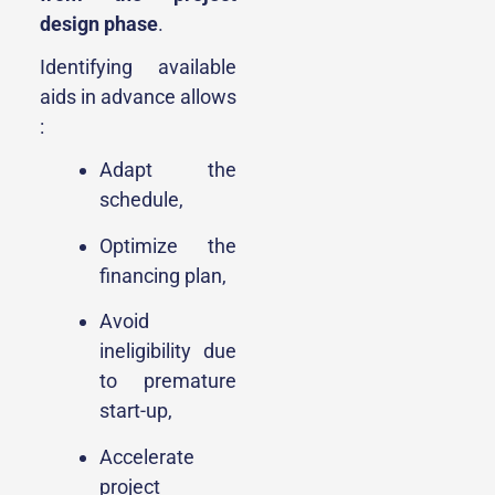
design phase
.
Identifying available
aids in advance allows
:
Adapt the
schedule,
Optimize the
financing plan,
Avoid
ineligibility due
to premature
start-up,
Accelerate
project