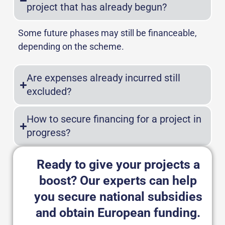
project that has already begun?
Some future phases may still be financeable,
depending on the scheme.
Are expenses already incurred still
excluded?
How to secure financing for a project in
progress?
Ready to give your projects a
boost? Our experts can help
you secure national subsidies
and obtain European funding.