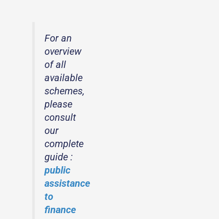
For an
overview
of all
available
schemes,
please
consult
our
complete
guide :
public
assistance
to
finance