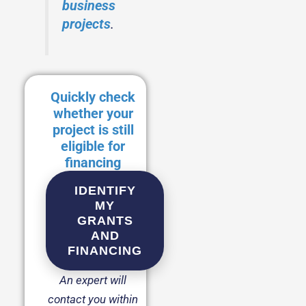
business
projects
.
Quickly check
whether your
project is still
eligible for
financing
IDENTIFY
MY
GRANTS
AND
FINANCING
An expert will
contact you within