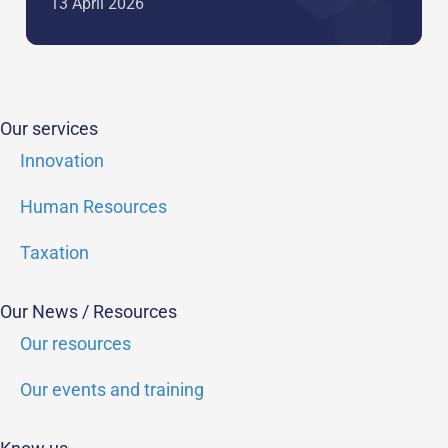
13 April 2026
Our services
Innovation
Human Resources
Taxation
Our News / Resources
Our resources
Our events and training