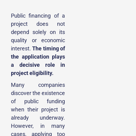
Public financing of a
project does not
depend solely on its
quality or economic
interest.
The timing of
the application plays
a decisive role in
project eligibility.
Many companies
discover the existence
of public funding
when their project is
already underway.
However, in many
cases, applying too