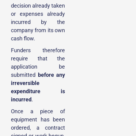
decision already taken
or expenses already
incurred by the
company from its own
cash flow.
Funders therefore
require that the
application be
submitted
before any
irreversible
expenditure is
incurred
.
Once a piece of
equipment has been
ordered, a contract
signed or work begun,