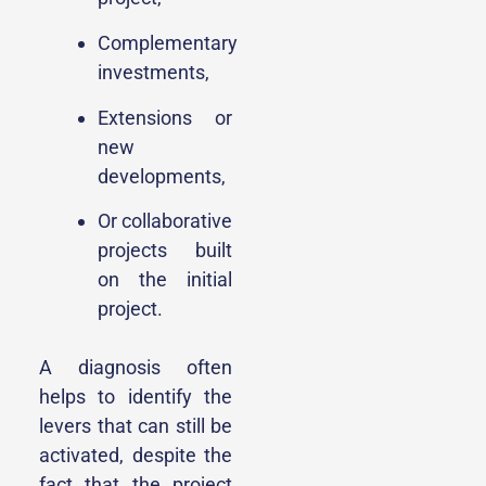
Complementary
investments,
Extensions or
new
developments,
Or collaborative
projects built
on the initial
project.
A diagnosis often
helps to identify the
levers that can still be
activated, despite the
fact that the project