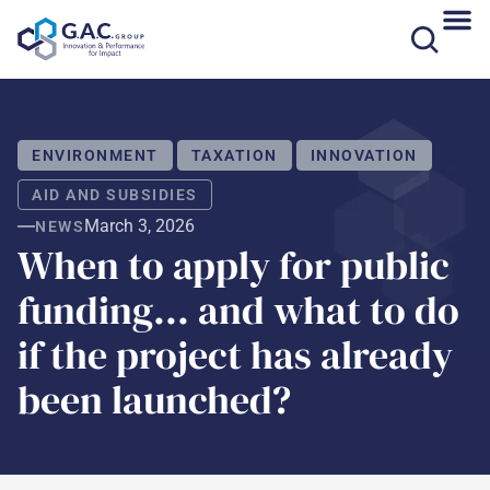
Skip
to
content
ENVIRONMENT
TAXATION
INNOVATION
AID AND SUBSIDIES
March 3, 2026
NEWS
When to apply for public
funding... and what to do
if the project has already
been launched?