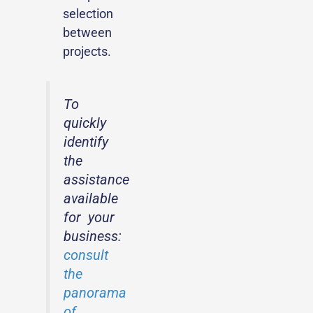
selection
between
projects.
To
quickly
identify
the
assistance
available
for your
business:
consult
the
panorama
of