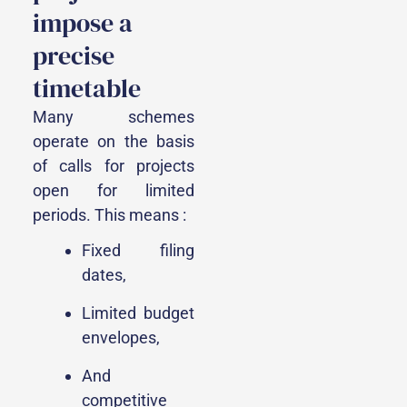
impose a
precise
timetable
Many schemes
operate on the basis
of calls for projects
open for limited
periods. This means :
Fixed filing
dates,
Limited budget
envelopes,
And
competitive