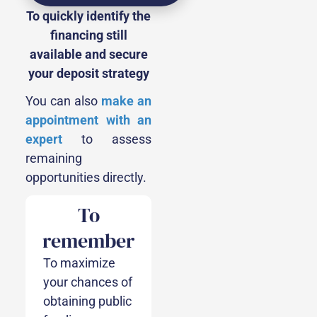
To quickly identify the
financing still
available and secure
your deposit strategy
You can also
make an
appointment with an
expert
to assess
remaining
opportunities directly.
To
remember
To maximize
your chances of
obtaining public