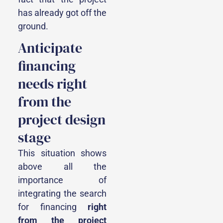
has already got off the
ground.
Anticipate
financing
needs right
from the
project design
stage
This situation shows
above all the
importance of
integrating the search
for financing
right
from the project