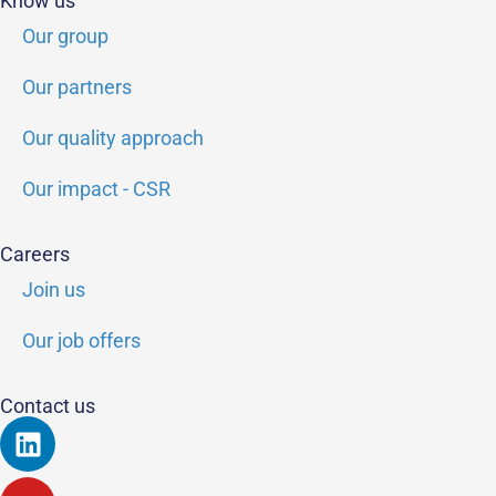
Know us
Our group
Our partners
Our quality approach
Our impact - CSR
Careers
Join us
Our job offers
Contact us
Linkedin
Youtube