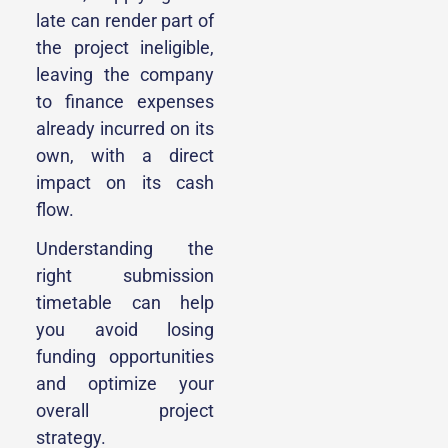
late can render part of
the project ineligible,
leaving the company
to finance expenses
already incurred on its
own, with a direct
impact on its cash
flow.
Understanding the
right submission
timetable can help
you avoid losing
funding opportunities
and optimize your
overall project
strategy.