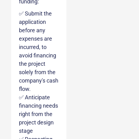
funding:
✅ Submit the
application
before any
expenses are
incurred, to
avoid financing
the project
solely from the
company's cash
flow.
✅ Anticipate
financing needs
right from the
project design
stage