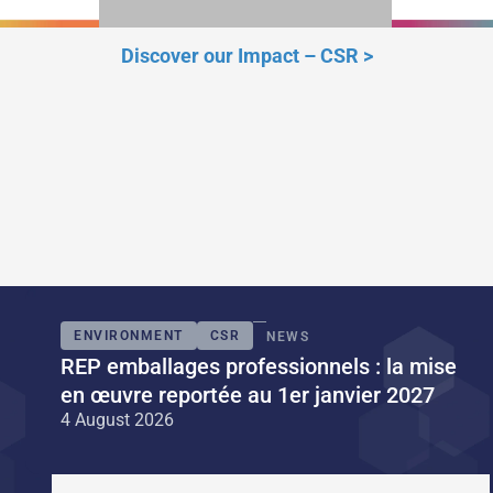
Discover our Impact – CSR
>
ENVIRONMENT
CSR
NEWS
REP emballages professionnels : la mise
en œuvre reportée au 1er janvier 2027
4 August 2026