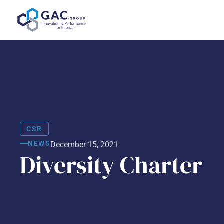
Skip
to
content
CSR
NEWS
December 15, 2021
Diversity Charter