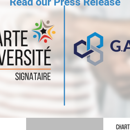
Read our Press Release