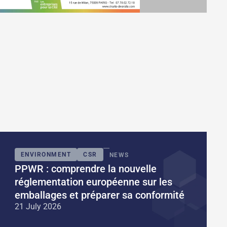
ENVIRONMENT
CSR
NEWS
PPWR : comprendre la nouvelle
réglementation européenne sur les
emballages et préparer sa conformité
21 July 2026