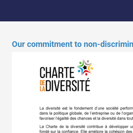
Our commitment to non-discriminat