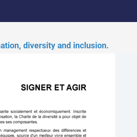
ion, diversity and inclusion.