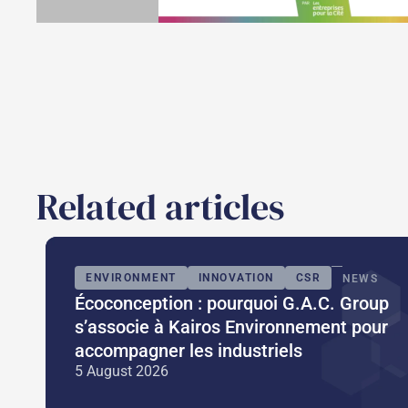
Related articles
ENVIRONMENT
INNOVATION
CSR
NEWS
Écoconception : pourquoi G.A.C. Group
s’associe à Kairos Environnement pour
accompagner les industriels
5 August 2026