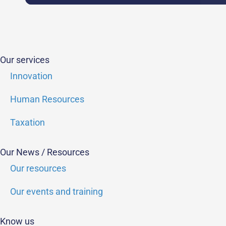
Our services
Innovation
Human Resources
Taxation
Our News / Resources
Our resources
Our events and training
Know us