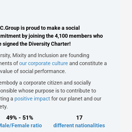
C.Group is proud to make a social
mitment by joining the 4,100 members who
 signed the Diversity Charter!
rsity, Mixity and Inclusion are founding
ments of
our corporate culture
and constitute a
 value of social performance.
mbody a corporate citizen and socially
onsible whose purpose is to contribute to
ting a
positive impact
for our planet and our
ety.
49% - 51%
17
Male/Female ratio
different nationalities