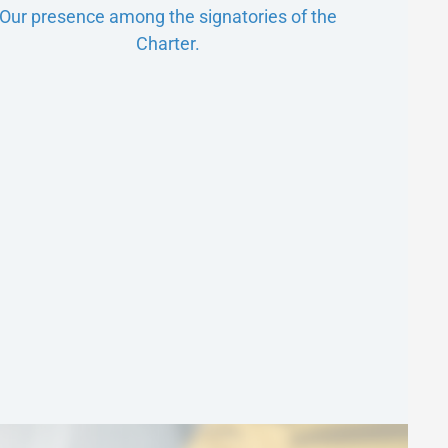
Our presence among the signatories of the
Charter.