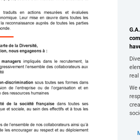
G.A.
com
have
Dive
ele
real
We e
resp
crea
soci