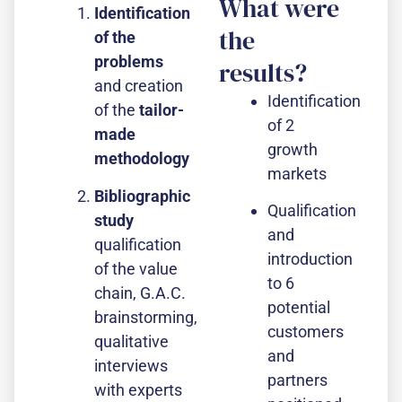
What were
Identification
the
of the
problems
results?
and creation
Identification
of the
tailor-
of 2
made
growth
methodology
markets
Bibliographic
Qualification
study
and
qualification
introduction
of the value
to 6
chain, G.A.C.
potential
brainstorming,
customers
qualitative
and
interviews
partners
with experts