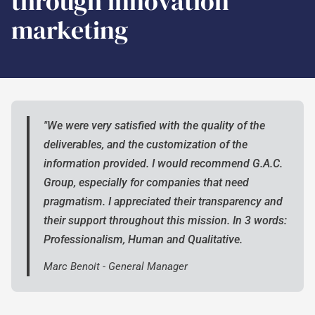
through innovation
marketing
"We were very satisfied with the quality of the
deliverables, and the customization of the
information provided. I would recommend G.A.C.
Group, especially for companies that need
pragmatism. I appreciated their transparency and
their support throughout this mission. In 3 words:
Professionalism, Human and Qualitative.
Marc Benoit - General Manager