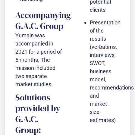
potential
clients
Accompanying
Presentation
G.A.C. Group
of the
Yumain was
results
accompanied in
(verbatims,
2021 for a period of
interviews,
5 months. The
SWOT,
mission included
business
two separate
model,
market studies.
recommendations
Solutions
and
market
provided by
size
G.A.C.
estimates)
Group: