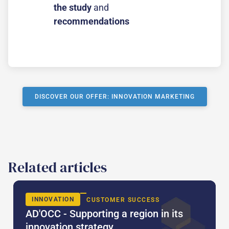
the study
and
recommendations
DISCOVER OUR OFFER: INNOVATION MARKETING
Related articles
INNOVATION
CUSTOMER SUCCESS
AD'OCC - Supporting a region in its
innovation strategy