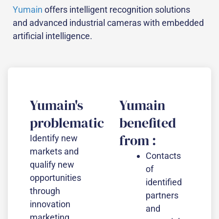
Yumain
offers intelligent recognition solutions
and advanced industrial cameras with embedded
artificial intelligence.
Yumain's
Yumain
problematic
benefited
from :
Identify new
markets and
Contacts
qualify new
of
opportunities
identified
through
partners
innovation
and
marketing