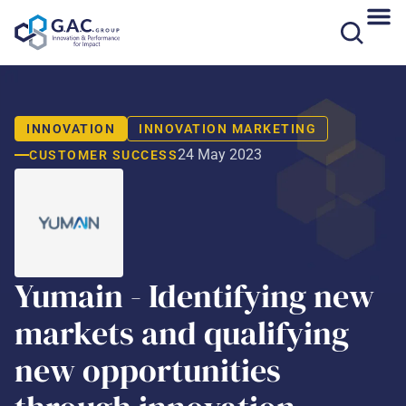
Skip
to
content
INNOVATION
INNOVATION MARKETING
24 May 2023
CUSTOMER SUCCESS
Yumain - Identifying new
markets and qualifying
new opportunities