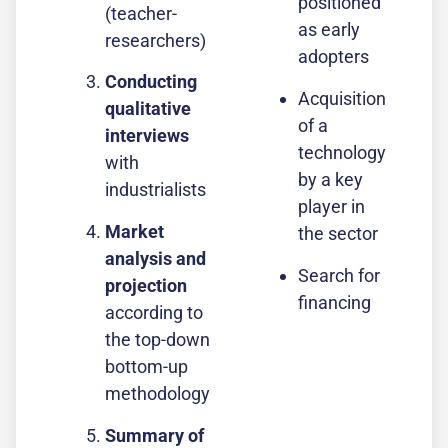
positioned
(teacher-
as early
researchers)
adopters
Conducting
Acquisition
qualitative
of a
interviews
technology
with
by a key
industrialists
player in
Market
the sector
analysis and
Search for
projection
financing
according to
the top-down
bottom-up
methodology
Summary of