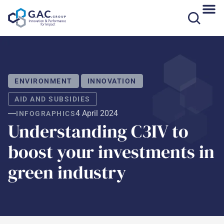
Skip
to
content
ENVIRONMENT
INNOVATION
AID AND SUBSIDIES
4 April 2024
INFOGRAPHICS
Understanding C3IV to
boost your investments in
green industry