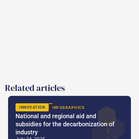
Related articles
INNOVATION
INFOGRAPHICS
National and regional aid and
subsidies for the decarbonization of
industry