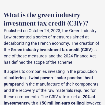
What is the green industry
investment tax credit (C3IV)?
Published on October 24, 2023, the Green Industry
Law presented a series of measures aimed at
decarbonizing the French economy. The creation of
the
Green industry investment tax credit (C3IV)
is
one of these measures, and the 2024 Finance Act
has defined the scope of the scheme.
It applies to companies investing in the production
of
batteries
, d'
wind power
of
solar panels
of
heat
pumps
and in the manufacture of their components
and the recovery of the raw materials required for
these components. The C3IV rate is set at
20% of
investments
with a
150 million euro ceiling
However,