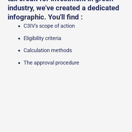
industry, we've created a dedicated
infographic. You'll find :
C3IV's scope of action
Eligibility criteria
Calculation methods
The approval procedure