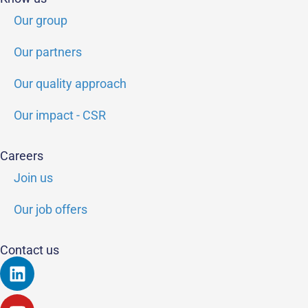
Our group
Our partners
Our quality approach
Our impact - CSR
Careers
Join us
Our job offers
Contact us
Linkedin
Youtube