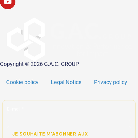
Copyright © 2026 G.A.C. GROUP
Cookie policy
Legal Notice
Privacy policy