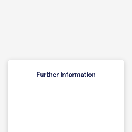
Further information