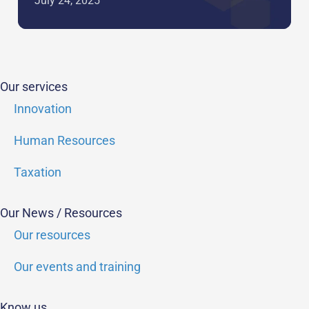
July 24, 2025
Our services
Innovation
Human Resources
Taxation
Our News / Resources
Our resources
Our events and training
Know us