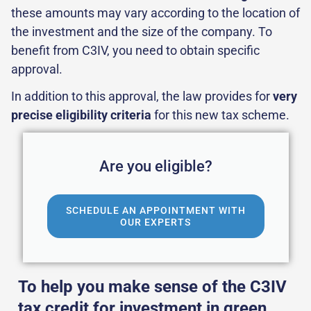
these amounts may vary according to the location of
the investment and the size of the company. To
benefit from C3IV, you need to obtain specific
approval.
In addition to this approval, the law provides for
very
precise eligibility criteria
for this new tax scheme.
Are you eligible?
SCHEDULE AN APPOINTMENT WITH
OUR EXPERTS
To help you make sense of the C3IV
tax credit for investment in green