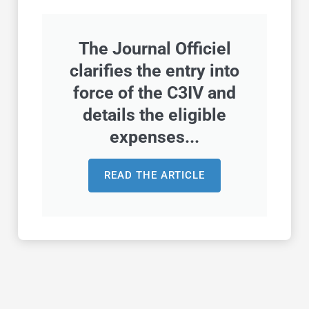
The Journal Officiel
clarifies the entry into
force of the C3IV and
details the eligible
expenses...
READ THE ARTICLE