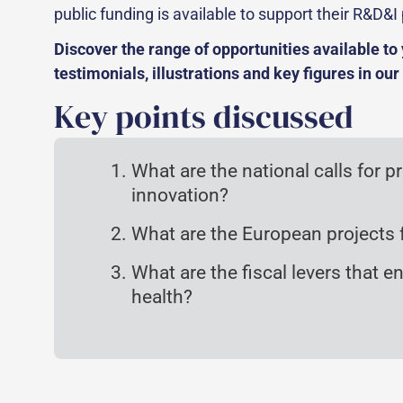
public funding is available to support their R&D&I 
Discover the range of opportunities available t
testimonials, illustrations and key figures in our
Key points discussed
What are the national calls for p
innovation?
What are the European projects f
What are the fiscal levers that 
health?