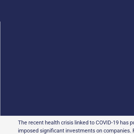
In France, the
Health industries and technologies
and dynamic industrial fabric that invests more t
research and innovation
.
Pharmaceutical laboratories, medical device or in
biotech and medtech start-ups are now facing m
demand for health care, regulatory and sanitary 
molecules and raw materials, price regulation a
infectious diseases likely to cause health crises.
The recent health crisis linked to COVID-19 has p
imposed significant investments on companies. Fo