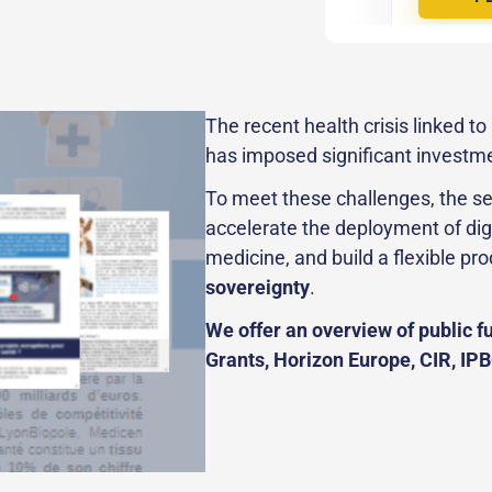
The recent health crisis linked t
has imposed significant investm
To meet these challenges, the se
accelerate the deployment of dig
medicine, and build a flexible pro
sovereignty
.
We offer an overview of public fu
Grants, Horizon Europe, CIR, IPB