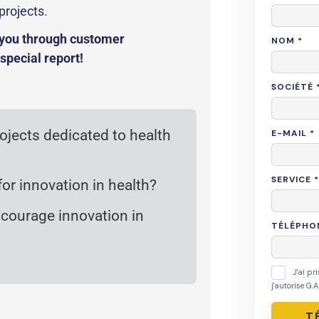
projects.
o you through customer
 special report!
rojects dedicated to health
or innovation in health?
encourage innovation in