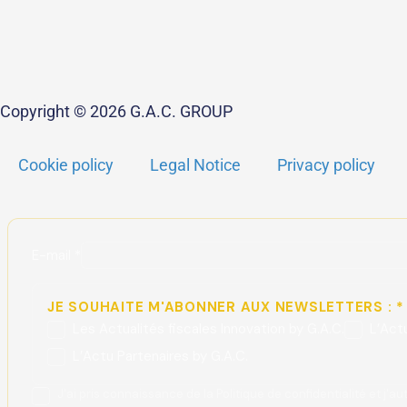
Copyright © 2026 G.A.C. GROUP
Cookie policy
Legal Notice
Privacy policy