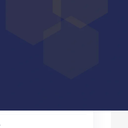
d the white paper, fill out
the form below.