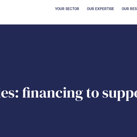
OPEN YOUR SECT
OUVRI
YOUR SECTOR
OUR EXPERTISE
OUR RE
es: financing to supp