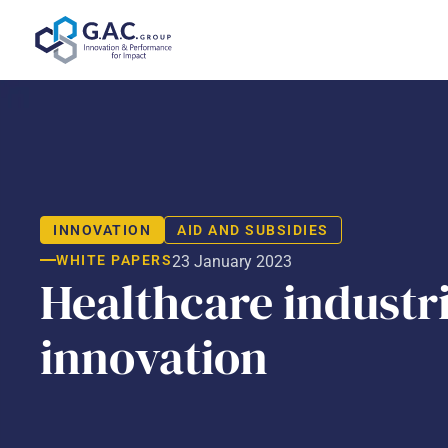
Skip
to
content
INNOVATION
AID AND SUBSIDIES
WHITE PAPERS
23 January 2023
Healthcare industri
innovation