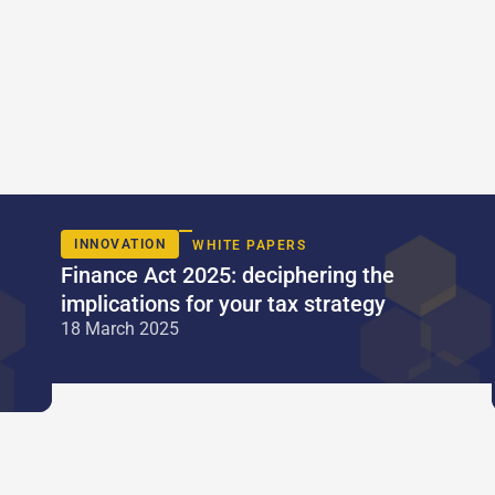
INNOVATION
WHITE PAPERS
Finance Act 2025: deciphering the
implications for your tax strategy
18 March 2025