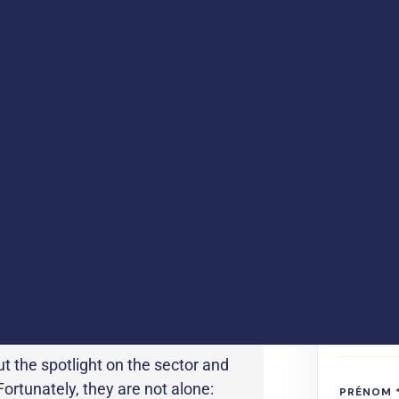
is distinguished by a
an innovative
To downloa
han 10% of its turnover in
 vitro diagnostic manufacturers,
ajor challenges:
Global growth in
requirements, availability of
nd, of course, the emergence of
..
ut the spotlight on the sector and
rtunately, they are not alone: