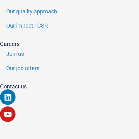
Our quality approach
Our impact - CSR
Careers
Join us
Our job offers
Contact us
Linkedin
Youtube