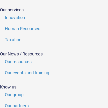
Our services
Innovation
Human Resources
Taxation
Our News / Resources
Our resources
Our events and training
Know us
Our group
Our partners