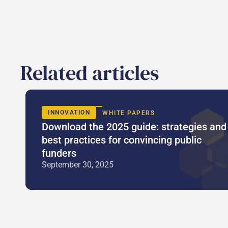
Related articles
INNOVATION
WHITE PAPERS
Download the 2025 guide: strategies and
best practices for convincing public
funders
September 30, 2025