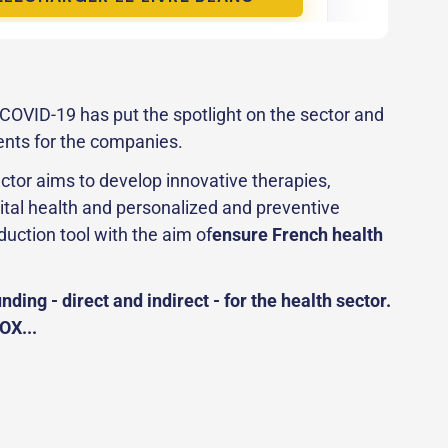
o COVID-19 has put the spotlight on the sector and
ents for the companies.
ctor aims to develop innovative therapies,
ital health and personalized and preventive
duction tool with the aim of
ensure French health
nding - direct and indirect - for the health sector.
OX...