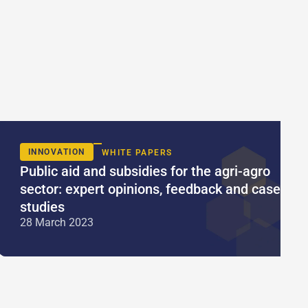
INNOVATION
WHITE PAPERS
Public aid and subsidies for the agri-agro
sector: expert opinions, feedback and case
studies
28 March 2023