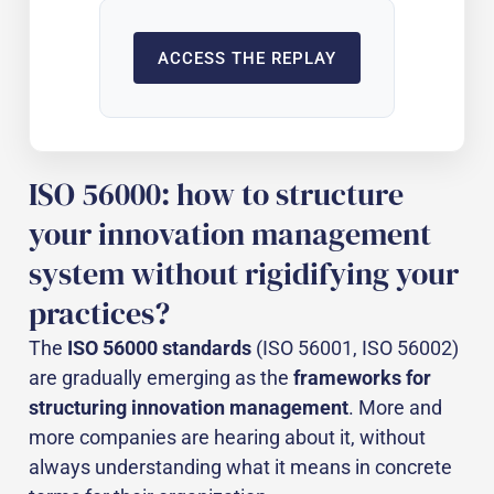
ACCESS THE REPLAY
ISO 56000: how to structure
your innovation management
system without rigidifying your
practices?
The
ISO 56000 standards
(ISO 56001, ISO 56002)
are gradually emerging as the
frameworks for
structuring innovation management
. More and
more companies are hearing about it, without
always understanding what it means in concrete