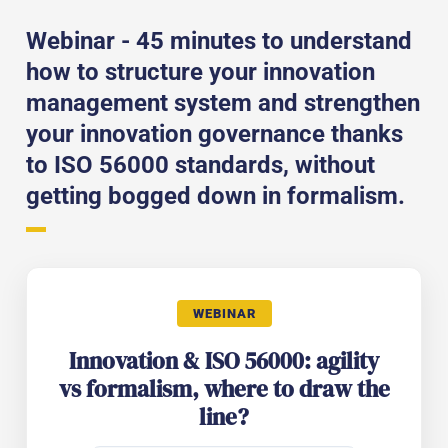
Webinar - 45 minutes to understand
how to structure your innovation
management system and strengthen
your innovation governance thanks
to ISO 56000 standards, without
getting bogged down in formalism.
WEBINAR
Innovation & ISO 56000: agility
vs formalism, where to draw the
line?