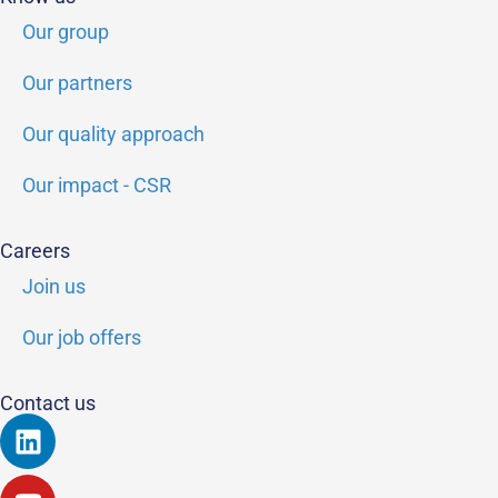
Our group
Our partners
Our quality approach
Our impact - CSR
Careers
Join us
Our job offers
Contact us
Linkedin
Youtube