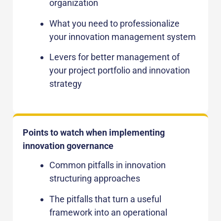
organization
What you need to professionalize
your innovation management system
Levers for better management of
your project portfolio and innovation
strategy
Points to watch when implementing
innovation governance
Common pitfalls in innovation
structuring approaches
The pitfalls that turn a useful
framework into an operational