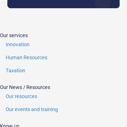
Our services
Innovation
Human Resources
Taxation
Our News / Resources
Our resources
Our events and training
Know us