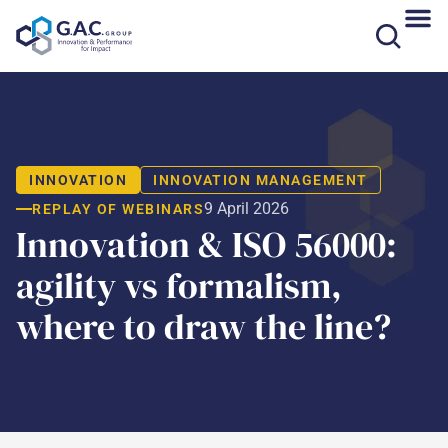
Skip
to
content
INNOVATION
INNOVATION MANAGEMENT
9 April 2026
REPLAY OF WEBINARS
Innovation & ISO 56000:
agility vs formalism,
where to draw the line?