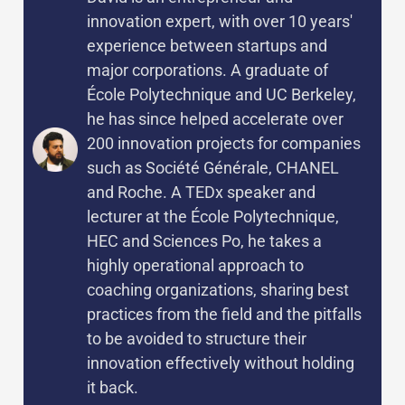
innovation expert, with over 10 years'
experience between startups and
major corporations. A graduate of
École Polytechnique and UC Berkeley,
he has since helped accelerate over
200 innovation projects for companies
such as Société Générale, CHANEL
and Roche. A TEDx speaker and
lecturer at the École Polytechnique,
HEC and Sciences Po, he takes a
highly operational approach to
coaching organizations, sharing best
practices from the field and the pitfalls
to be avoided to structure their
innovation effectively without holding
it back.