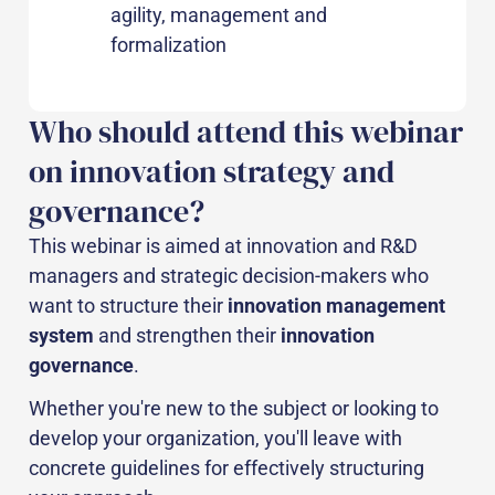
agility, management and
formalization
Who should attend this webinar
on innovation strategy and
governance?
This webinar is aimed at innovation and R&D
managers and strategic decision-makers who
want to structure their
innovation management
system
and strengthen their
innovation
governance
.
Whether you're new to the subject or looking to
develop your organization, you'll leave with
concrete guidelines for effectively structuring