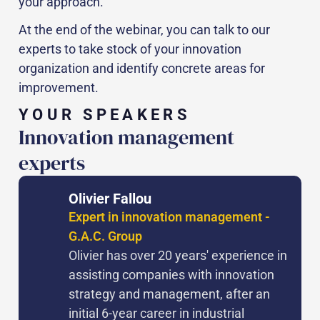
your approach.
At the end of the webinar, you can talk to our
experts to take stock of your innovation
organization and identify concrete areas for
improvement.
YOUR SPEAKERS
Innovation management
experts
Olivier Fallou
Expert in innovation management -
G.A.C. Group
Olivier has over 20 years' experience in
assisting companies with innovation
strategy and management, after an
initial 6-year career in industrial