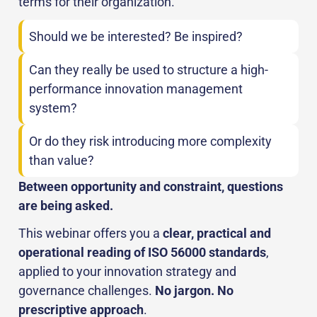
terms for their organization.
Should we be interested? Be inspired?
Can they really be used to structure a high-
performance innovation management
system?
Or do they risk introducing more complexity
than value?
Between opportunity and constraint, questions
are being asked.
This webinar offers you a
clear, practical and
operational reading of ISO 56000 standards
,
applied to your innovation strategy and
governance challenges.
No jargon. No
prescriptive approach
.