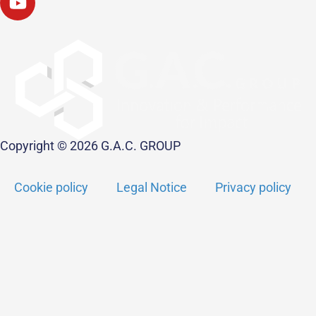
Copyright © 2026 G.A.C. GROUP
Cookie policy
Legal Notice
Privacy policy