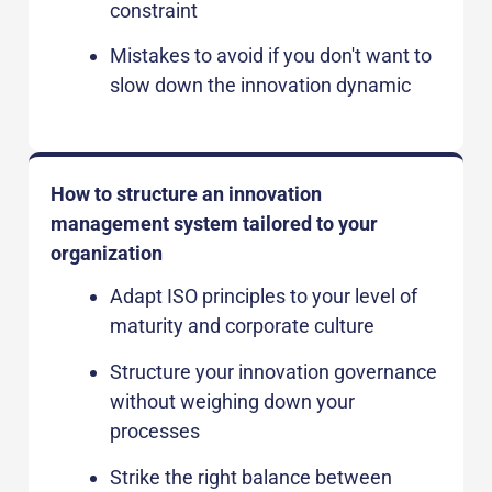
constraint
Mistakes to avoid if you don't want to
slow down the innovation dynamic
How to structure an innovation
management system tailored to your
organization
Adapt ISO principles to your level of
maturity and corporate culture
Structure your innovation governance
without weighing down your
processes
Strike the right balance between