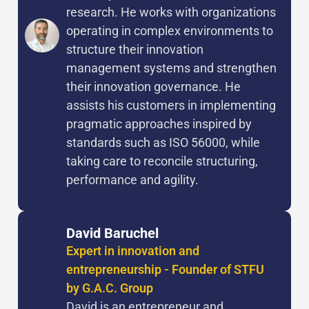
research. He works with organizations
operating in complex environments to
structure their innovation
management systems and strengthen
their innovation governance. He
assists his customers in implementing
pragmatic approaches inspired by
standards such as ISO 56000, while
taking care to reconcile structuring,
performance and agility.
David Baruchel
Expert in innovation and
entrepreneurship - Founder of STFU
by G.A.C. Group
David is an entrepreneur and