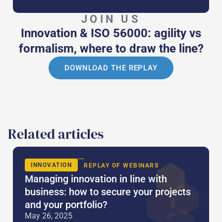
JOIN US
Innovation & ISO 56000: agility vs
formalism, where to draw the line?
DOWNLOAD THE REPLAY
Related articles
INNOVATION
REPLAY OF WEBINARS
Managing innovation in line with
business: how to secure your projects
and your portfolio?
May 26, 2025