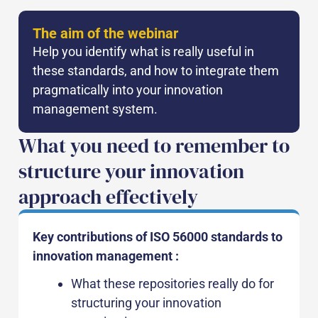
The aim of the webinar
Help you identify what is really useful in
these standards, and how to integrate them
pragmatically into your innovation
management system.
What you need to remember to
structure your innovation
approach effectively
Key contributions of ISO 56000 standards to
innovation management :
What these repositories really do for
structuring your innovation